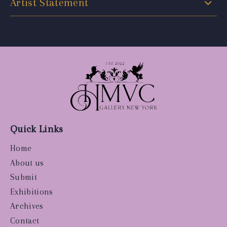
Artist Statement
Quick Links
Home
About us
Submit
Exhibitions
Archives
Contact