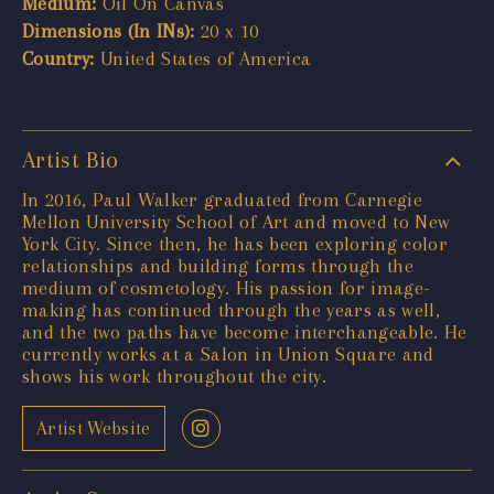
Medium:
Oil On Canvas
Dimensions (In INs):
20 x 10
Country:
United States of America
Artist Bio
In 2016, Paul Walker graduated from Carnegie
Mellon University School of Art and moved to New
York City. Since then, he has been exploring color
relationships and building forms through the
medium of cosmetology. His passion for image-
making has continued through the years as well,
and the two paths have become interchangeable. He
currently works at a Salon in Union Square and
shows his work throughout the city.
Artist Website