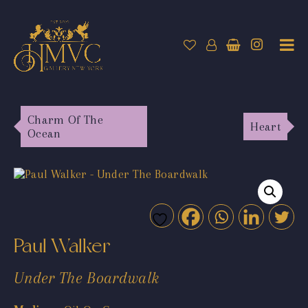
Charm Of The
Heart
Ocean
Paul Walker
Under The Boardwalk