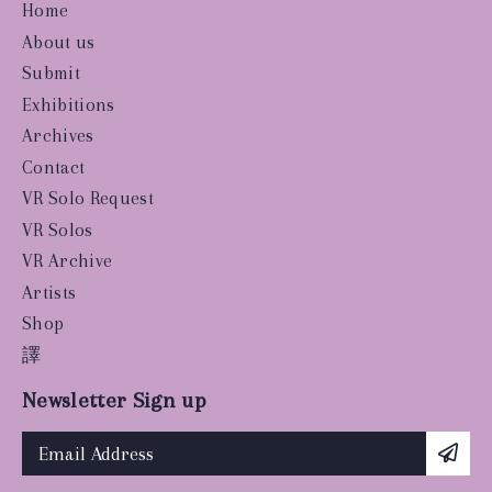
Home
About us
Submit
Exhibitions
Archives
Contact
VR Solo Request
VR Solos
VR Archive
Artists
Shop
譯
Newsletter Sign up