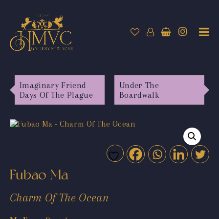
Imaginary Friend
Under The
Days Of The Plague
Boardwalk
Fubao Ma
Charm Of The Ocean