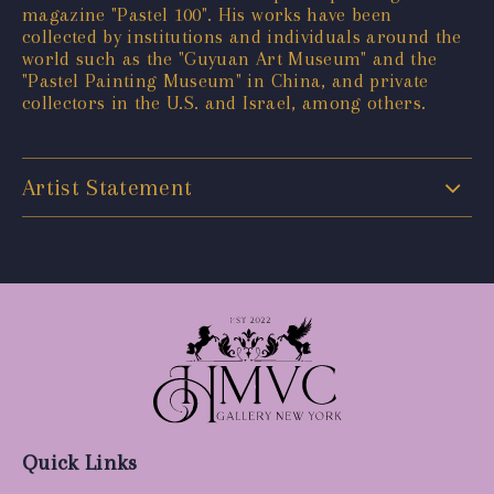
magazine "Pastel 100". His works have been
collected by institutions and individuals around the
world such as the "Guyuan Art Museum" and the
"Pastel Painting Museum" in China, and private
collectors in the U.S. and Israel, among others.
Artist Statement
Quick Links