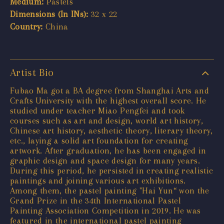
Medium:
Pastels
Dimensions (In INs):
32 x 22
Country:
China
Artist Bio
Fubao Ma got a BA degree from Shanghai Arts and
Crafts University with the highest overall score. He
studied under teacher Miao Pengfei and took
courses such as art and design, world art history,
Chinese art history, aesthetic theory, literary theory,
etc., laying a solid art foundation for creating
artwork. After graduation, he has been engaged in
graphic design and space design for many years.
During this period, he persisted in creating realistic
paintings and joining various art exhibitions.
Among them, the pastel painting "Hai Yun“ won the
Grand Prize in the 34th International Pastel
Painting Association Competition in 2019. He was
featured in the international pastel painting