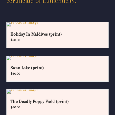
certificate of authenticity.
Holiday In Maldives (print)
$
60.00
Swan Lake (print)
$
60.00
The Deadly Poppy Field (print)
$
60.00