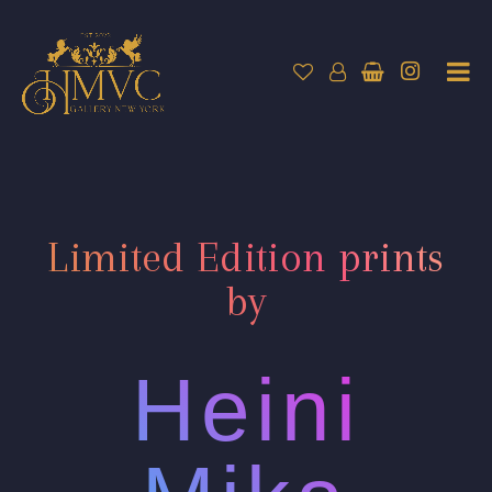
Limited Edition prints
by
Heini