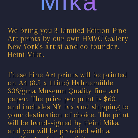
Mika
We bring you 3 Limited Edition Fine
Art prints by our own HMVC Gallery
New York's artist and co-founder,
Heini Mika.
These Fine Art prints will be printed
on A4 (8.5 x 11inc) Hahnemühle
308/gma Museum Quality fine art
paper. The price per print is $60,
and includes NY tax and shipping to
your destination of choice. The print
will be hand-signed by Heini Mika
and you will be provided with a