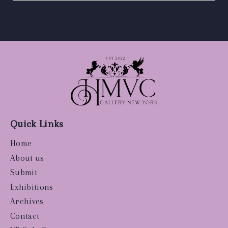
Quick Links
Home
About us
Submit
Exhibitions
Archives
Contact