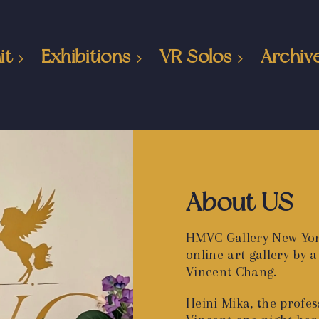
it
Exhibitions
VR Solos
Archiv
About US
HMVC Gallery New Yor
online art gallery by
Vincent Chang.
Heini Mika, the profess