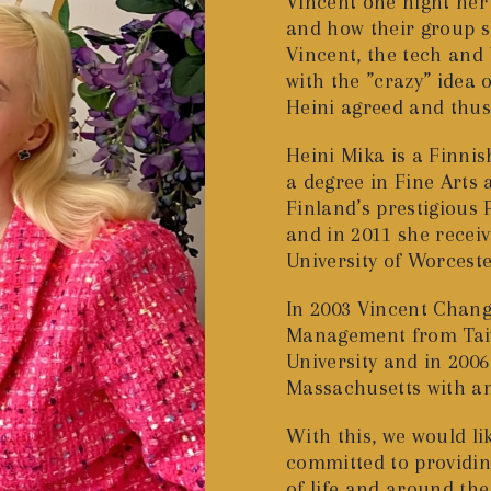
Vincent one night her 
and how their group s
Vincent, the tech and
with the ”crazy” idea 
Heini agreed and thu
Heini Mika is a Finni
a degree in Fine Art
Finland’s prestigious
and in 2011 she receiv
University of Worceste
In 2003 Vincent Chang 
Management from Taiw
University and in 200
Massachusetts with an
With this, we would lik
committed to providing
of life and around t