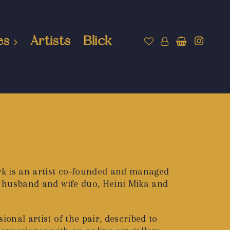
es
Artists
Blick
k is an artist co-founded and managed
 a husband and wife duo, Heini Mika and
ional artist of the pair, described to