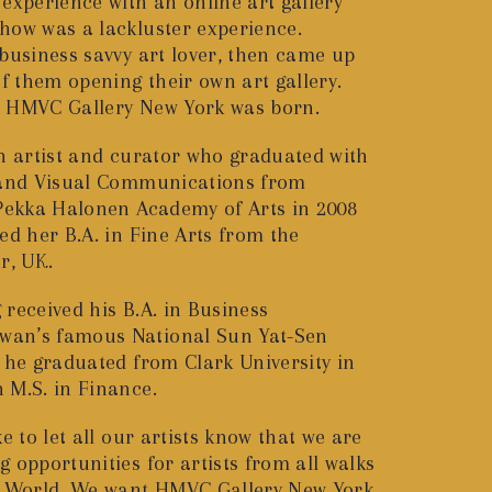
experience with an online art gallery
how was a lackluster experience.
 business savvy art lover, then came up
of them opening their own art gallery.
s HMVC Gallery New York was born.
sh artist and curator who graduated with
s and Visual Communications from
 Pekka Halonen Academy of Arts in 2008
ed her B.A. in Fine Arts from the
r, UK.
received his B.A. in Business
an’s famous National Sun Yat-Sen
6 he graduated from Clark University in
 M.S. in Finance.
e to let all our artists know that we are
 opportunities for artists from all walks
he World. We want HMVC Gallery New York