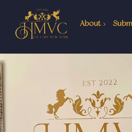
About
Subm