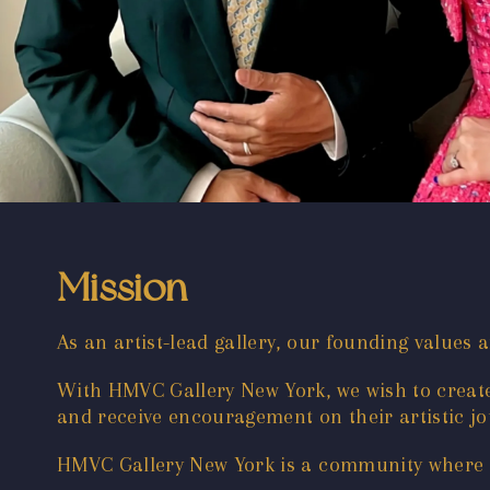
Mission
As an artist-lead gallery, our founding values 
With HMVC Gallery New York, we wish to create 
and receive encouragement on their artistic jou
HMVC Gallery New York is a community where ar