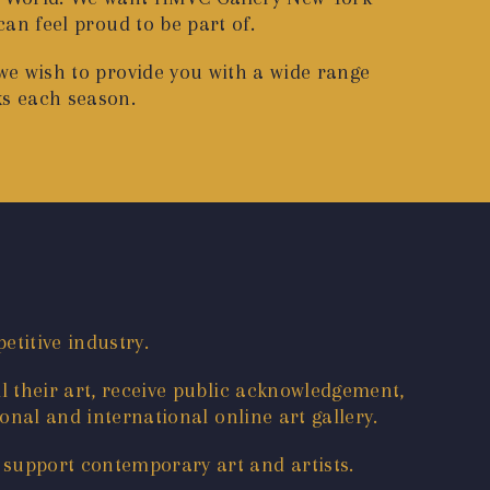
 can feel proud to be part of.
 we wish to provide you with a wide range
ks each season.
etitive industry.
l their art, receive public acknowledgement,
onal and international online art gallery.
 support contemporary art and artists.