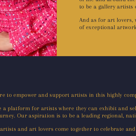
to be a gallery artists
And as for art lovers,
of exceptional artwor
are to empower and support artists in this highly comp
a platform for artists where they can exhibit and sel
rney. Our aspiration is to be a leading regional, nati
tists and art lovers come together to celebrate and