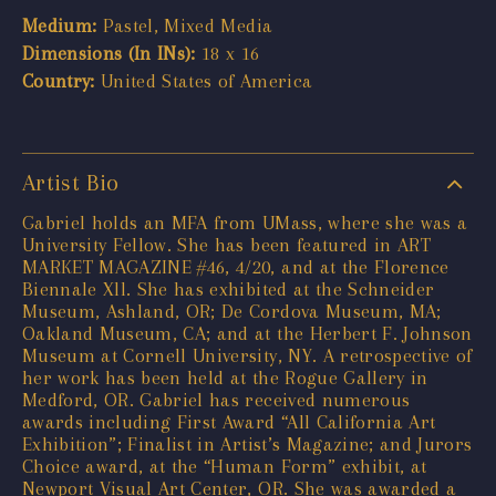
Medium:
Pastel, Mixed Media
Dimensions (In INs):
18 x 16
Country:
United States of America
Artist Bio
Gabriel holds an MFA from UMass, where she was a
University Fellow. She has been featured in ART
MARKET MAGAZINE #46, 4/20, and at the Florence
Biennale Xll. She has exhibited at the Schneider
Museum, Ashland, OR; De Cordova Museum, MA;
Oakland Museum, CA; and at the Herbert F. Johnson
Museum at Cornell University, NY. A retrospective of
her work has been held at the Rogue Gallery in
Medford, OR. Gabriel has received numerous
awards including First Award “All California Art
Exhibition”; Finalist in Artist’s Magazine; and Jurors
Choice award, at the “Human Form” exhibit, at
Newport Visual Art Center, OR. She was awarded a