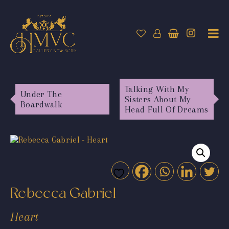
Talking With My
Under The
Sisters About My
Boardwalk
Head Full Of Dreams
Rebecca Gabriel
Heart