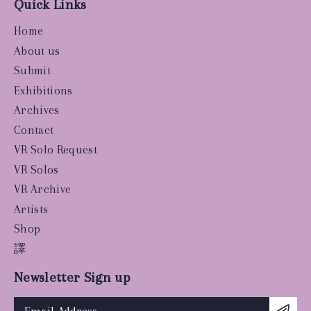
Quick Links
Home
About us
Submit
Exhibitions
Archives
Contact
VR Solo Request
VR Solos
VR Archive
Artists
Shop
譯
Newsletter Sign up