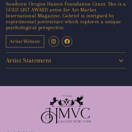
Southern Oregon Haines Foundation Grant. She is a
GOLD LIST AWARD artist for Art Market
International Magazine. Gabriel is intrigued by
experimental portraiture which explores a unique
psychological perspective.
Artist Website
Artist Statement