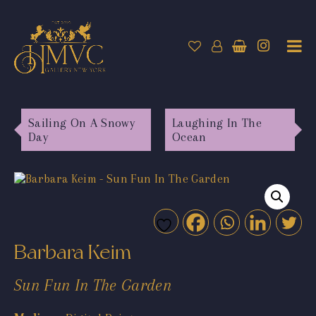
Sailing On A Snowy
Laughing In The
Day
Ocean
Barbara Keim
Sun Fun In The Garden