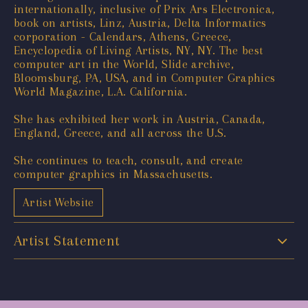
internationally, inclusive of Prix Ars Electronica,
book on artists, Linz, Austria, Delta Informatics
corporation - Calendars, Athens, Greece,
Encyclopedia of Living Artists, NY, NY. The best
computer art in the World, Slide archive,
Bloomsburg, PA, USA, and in Computer Graphics
World Magazine, L.A. California.
She has exhibited her work in Austria, Canada,
England, Greece, and all across the U.S.
She continues to teach, consult, and create
computer graphics in Massachusetts.
Artist Website
Artist Statement