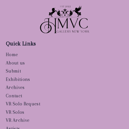
Quick Links
Home
About us
Submit
Exhibitions
Archives
Contact
VR Solo Request
VR Solos
VR Archive
Artists