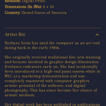
Medium:
Digital Print.
Dimensions (In INs):
8 x 10
Country:
United States of America
Artist Bio
Barbara Keim has used the computer as an art tool
dating back to the early 1980s.
She originally received traditional fine arts training
and became involved in graphic design/illustration
freelance endeavors early on. She had incidentally
been introduced to a high-end paint system while in
NYC at a marketing demonstration and was
completely enamored with computer graphics
artistic potential of the software, and digital
photography. This has since become her choice of
artistic medium.
Her digital work has been published in publications