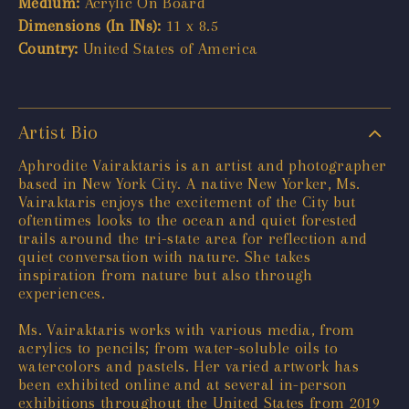
Medium:
Acrylic On Board
Dimensions (In INs):
11 x 8.5
Country:
United States of America
Artist Bio
Aphrodite Vairaktaris is an artist and photographer
based in New York City. A native New Yorker, Ms.
Vairaktaris enjoys the excitement of the City but
oftentimes looks to the ocean and quiet forested
trails around the tri-state area for reflection and
quiet conversation with nature. She takes
inspiration from nature but also through
experiences.
Ms. Vairaktaris works with various media, from
acrylics to pencils; from water-soluble oils to
watercolors and pastels. Her varied artwork has
been exhibited online and at several in-person
exhibitions throughout the United States from 2019