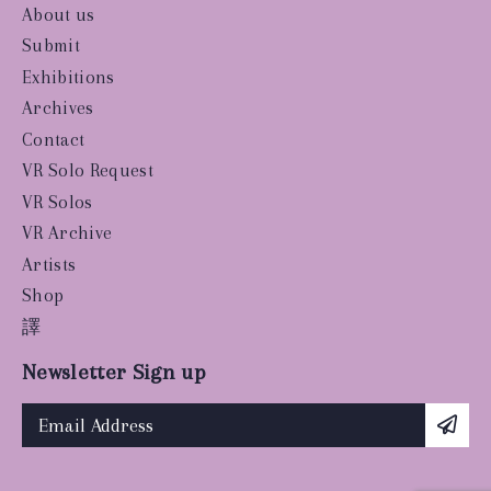
About us
Submit
Exhibitions
Archives
Contact
VR Solo Request
VR Solos
VR Archive
Artists
Shop
譯
Newsletter Sign up