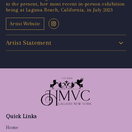
to the present, her most recent in-person exhibition
being at Laguna Beach, California, in July 2023
Artist Website
Artist Statement
Quick Links
Home