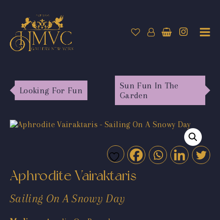
Sun Fun In The
Looking For Fun
Garden
Aphrodite Vairaktaris
Sailing On A Snowy Day