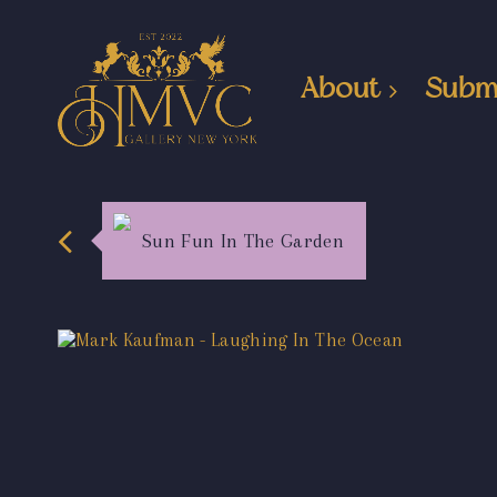
About
Subm
Sun Fun In The Garden