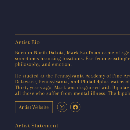
Artist Bio
Born in North Dakota, Mark Kaufman came of age d
sometimes haunting locations. Far from creating e
philosophy, and emotion.
He studied at the Pennsylvania Academy of Fine Ar
Delaware, Pennsylvania, and Philadelphia watercol
Thirty years ago, Mark was diagnosed with Bipolar 
all those who suffer from mental illness. The bipo
Artist Website
Artist Statement