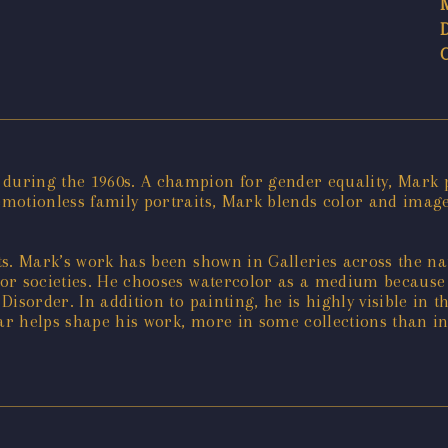
uring the 1960s. A champion for gender equality, Mark p
motionless family portraits, Mark blends color and imager
ts. Mark’s work has been shown in Galleries across the na
or societies. He chooses watercolor as a medium because i
Disorder. In addition to painting, he is highly visible i
lar helps shape his work, more in some collections than in