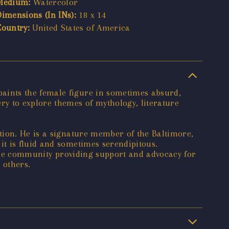
Medium:
Watercolor
Dimensions (In INs):
18 x 14
Country:
United States of America
aints the female figure in sometimes absurd,
y to explore themes of mythology, literature
tion. He is a signature member of the Baltimore,
t is fluid and sometimes serendipitous.
n the community providing support and advocacy for
 others.