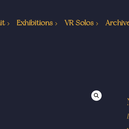
it
Exhibitions
VR Solos
Archiv