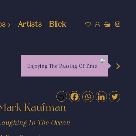
es
Artists
Blick
Enjoying The Passing Of Time
Mark Kaufman
Laughing In The Ocean