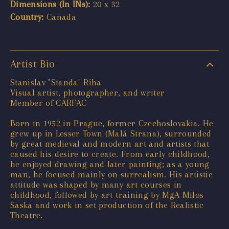
Dimensions (In INs):
20 x 32
Country:
Canada
Artist Bio
Stanislav "Standa" Riha
Visual artist, photographer, and writer
Member of CARFAC
Born in 1952 in Prague, former Czechoslovakia. He
grew up in Lesser Town (Malá Strana), surrounded
by great medieval and modern art and artists that
caused his desire to create. From early childhood,
he enjoyed drawing and later painting; as a young
man, he focused mainly on surrealism. His artistic
attitude was shaped by many art courses in
childhood, followed by art training by MgA Milos
Saska and work in set production of the Realistic
Theatre.