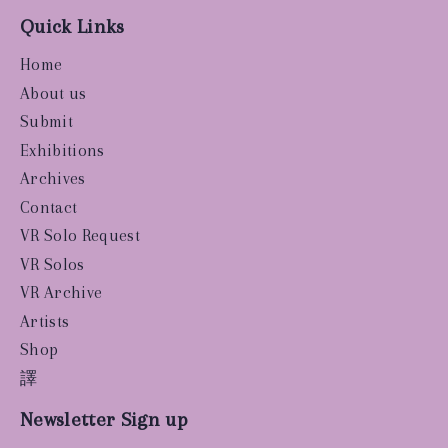
Quick Links
Home
About us
Submit
Exhibitions
Archives
Contact
VR Solo Request
VR Solos
VR Archive
Artists
Shop
譯
Newsletter Sign up