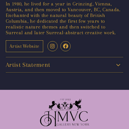
In 1980, he lived for a year in Grinzing, Vienna,
Austria, and then moved to Vancouver, BC, Canada.
Enchanted with the natural beauty of British
Columbia, he dedicated the first few years to
realistic nature themes and then switched to
Surreal and later Surreal-abstract creative work.
Artist Website
Artist Statement