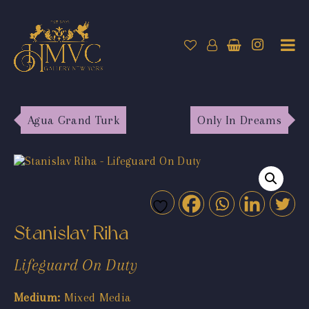
Agua Grand Turk
Only In Dreams
Stanislav Riha
Lifeguard On Duty
Medium:
Mixed Media