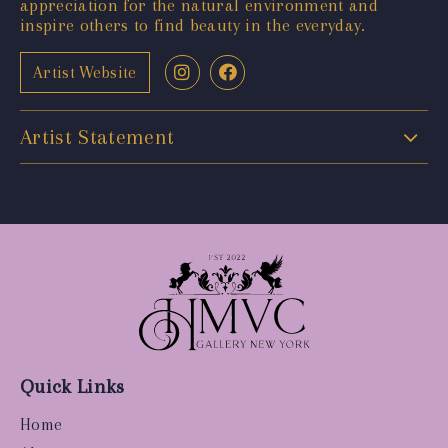
appreciation for the natural environment and
inspire others to find beauty in the everyday.
Artist Website
Artist Statement
Quick Links
Home