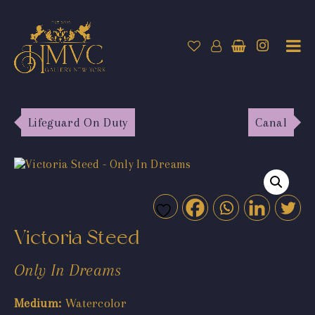
Lifeguard On Duty
Canal
Victoria Steed
Only In Dreams
Medium:
Watercolor