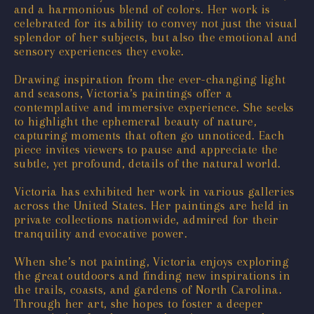
and a harmonious blend of colors. Her work is
celebrated for its ability to convey not just the visual
splendor of her subjects, but also the emotional and
sensory experiences they evoke.
Drawing inspiration from the ever-changing light
and seasons, Victoria’s paintings offer a
contemplative and immersive experience. She seeks
to highlight the ephemeral beauty of nature,
capturing moments that often go unnoticed. Each
piece invites viewers to pause and appreciate the
subtle, yet profound, details of the natural world.
Victoria has exhibited her work in various galleries
across the United States. Her paintings are held in
private collections nationwide, admired for their
tranquility and evocative power.
When she’s not painting, Victoria enjoys exploring
the great outdoors and finding new inspirations in
the trails, coasts, and gardens of North Carolina.
Through her art, she hopes to foster a deeper