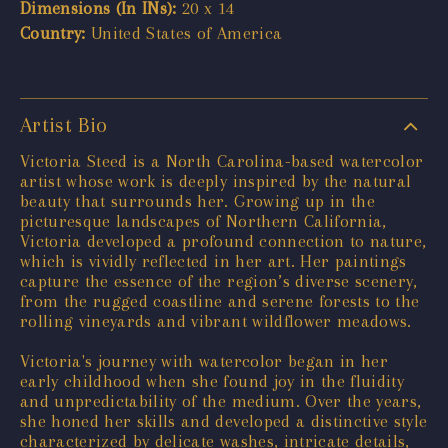
Dimensions (In INs):
20 x 14
Country:
United States of America
Artist Bio
Victoria Steed is a North Carolina-based watercolor
artist whose work is deeply inspired by the natural
beauty that surrounds her. Growing up in the
picturesque landscapes of Northern California,
Victoria developed a profound connection to nature,
which is vividly reflected in her art. Her paintings
capture the essence of the region’s diverse scenery,
from the rugged coastline and serene forests to the
rolling vineyards and vibrant wildflower meadows.
Victoria's journey with watercolor began in her
early childhood when she found joy in the fluidity
and unpredictability of the medium. Over the years,
she honed her skills and developed a distinctive style
characterized by delicate washes, intricate details,