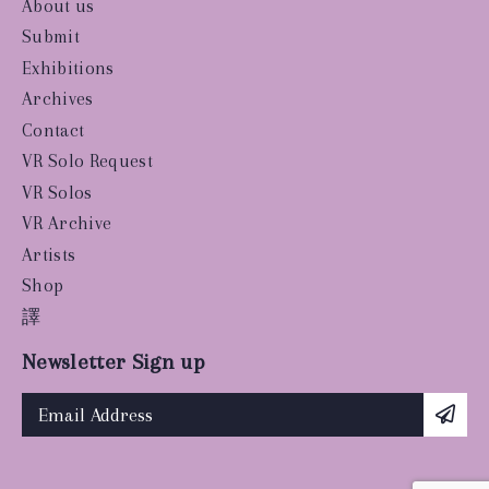
About us
Submit
Exhibitions
Archives
Contact
VR Solo Request
VR Solos
VR Archive
Artists
Shop
譯
Newsletter Sign up