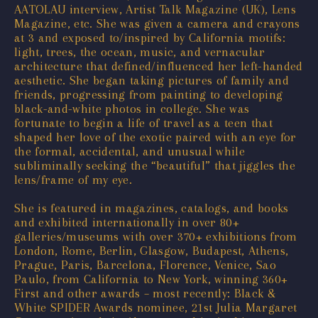
AATOLAU interview, Artist Talk Magazine (UK), Lens
Magazine, etc. She was given a camera and crayons
at 3 and exposed to/inspired by California motifs:
light, trees, the ocean, music, and vernacular
architecture that defined/influenced her left-handed
aesthetic. She began taking pictures of family and
friends, progressing from painting to developing
black-and-white photos in college. She was
fortunate to begin a life of travel as a teen that
shaped her love of the exotic paired with an eye for
the formal, accidental, and unusual while
subliminally seeking the “beautiful” that jiggles the
lens/frame of my eye.
She is featured in magazines, catalogs, and books
and exhibited internationally in over 80+
galleries/museums with over 370+ exhibitions from
London, Rome, Berlin, Glasgow, Budapest, Athens,
Prague, Paris, Barcelona, Florence, Venice, Sao
Paulo, from California to New York, winning 360+
First and other awards – most recently: Black &
White SPIDER Awards nominee, 21st Julia Margaret