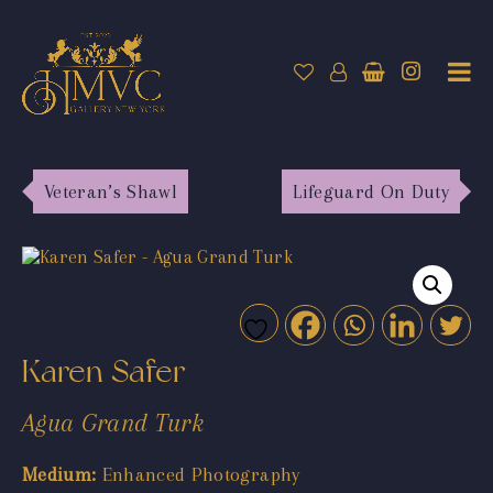
Veteran’s Shawl
Lifeguard On Duty
Karen Safer
Agua Grand Turk
Medium:
Enhanced Photography