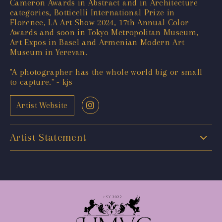
Cameron Awards in Abstract and in Architecture
categories, Botticelli International Prize in
Florence, LA Art Show 2024, 17th Annual Color
Awards and soon in Tokyo Metropolitan Museum,
Art Expos in Basel and Armenian Modern Art
Museum in Yerevan.
"A photographer has the whole world big or small
to capture." - kjs
Artist Website
Artist Statement