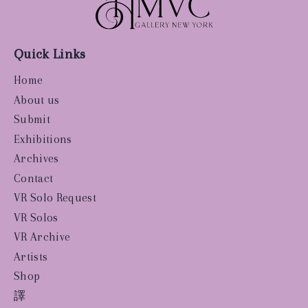
Quick Links
Home
About us
Submit
Exhibitions
Archives
Contact
VR Solo Request
VR Solos
VR Archive
Artists
Shop
譯