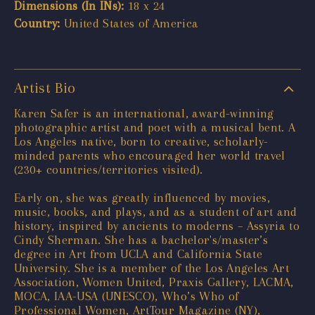
Dimensions (In INs):
18 x 24
Country:
United States of America
Artist Bio
Karen Safer is an international, award-winning
photographic artist and poet with a musical bent. A
Los Angeles native, born to creative, scholarly-
minded parents who encouraged her world travel
(230+ countries/territories visited).
Early on, she was greatly influenced by movies,
music, books, and plays, and as a student of art and
history, inspired by ancients to moderns – Assyria to
Cindy Sherman. She has a bachelor's/master’s
degree in Art from UCLA and California State
University. She is a member of the Los Angeles Art
Association, Women United, Praxis Gallery, LACMA,
MOCA, IAA-USA (UNESCO), Who’s Who of
Professional Women, ArtTour Magazine (NY),