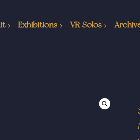
it
Exhibitions
VR Solos
Archiv