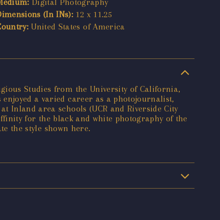
Medium:
Digital Photography
Dimensions (In INs):
12 x 11.25
Country:
United States of America
ious Studies from the University of California,
enjoyed a varied career as a photojournalist,
at Inland area schools (UCR and Riverside City
affinity for the black and white photography of the
ate the style shown here.