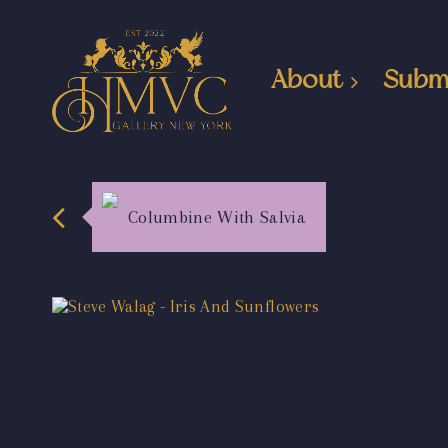
About
Subm
Columbine With Salvia