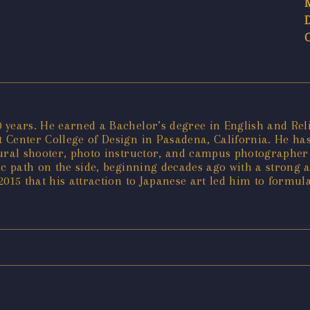
years. He earned a Bachelor’s degree in English and Relig
Center College of Design in Pasadena, California. He has 
tural shooter, photo instructor, and campus photographer 
tic path on the side, beginning decades ago with a strong 
 2015 that his attraction to Japanese art led him to formul