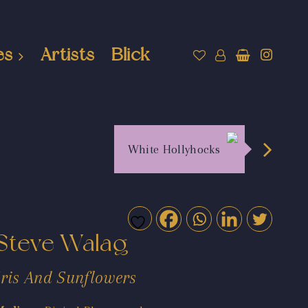
es
Artists
Blick
White Hollyhocks
Steve Walag
Iris And Sunflowers