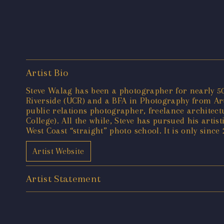
Artist Bio
Steve Walag has been a photographer for nearly 50 
Riverside (UCR) and a BFA in Photography from Art 
public relations photographer, freelance architec
College). All the while, Steve has pursued his artis
West Coast “straight” photo school. It is only since
Artist Website
Artist Statement