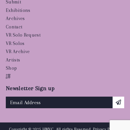
Submit
Exhibitions
Archives
Contact
VR Solo Request
VR Solos
VR Archive
Artists
Shop
譯
Newsletter Sign up
Copyright © 2025 HMVC, All rights Reserved.
Privacy Policy
|