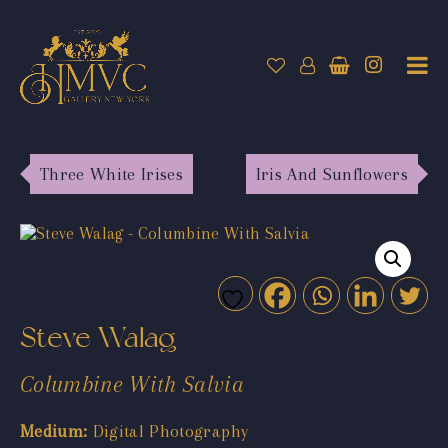
Three White Irises
Iris And Sunflowers
Steve Walag
Columbine With Salvia
Medium:
Digital Photography