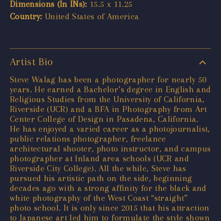
Dimensions (In INs):
15.5 x 11.25
Country:
United States of America
Artist Bio
Steve Walag has been a photographer for nearly 50
years. He earned a Bachelor’s degree in English and
Religious Studies from the University of California,
Riverside (UCR) and a BFA in Photography from Art
Center College of Design in Pasadena, California.
He has enjoyed a varied career as a photojournalist,
public relations photographer, freelance
architectural shooter, photo instructor, and campus
photographer at Inland area schools (UCR and
Riverside City College). All the while, Steve has
pursued his artistic path on the side, beginning
decades ago with a strong affinity for the black and
white photography of the West Coast “straight”
photo school. It is only since 2015 that his attraction
to Japanese art led him to formulate the style shown