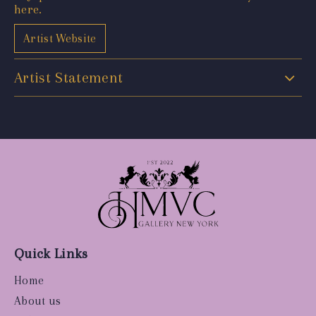
here.
Artist Website
Artist Statement
Quick Links
Home
About us