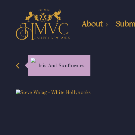
About
Subm
Iris And Sunflowers