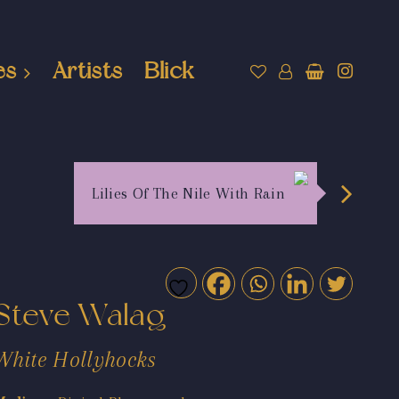
es
Artists
Blick
Lilies Of The Nile With Rain
Steve Walag
White Hollyhocks