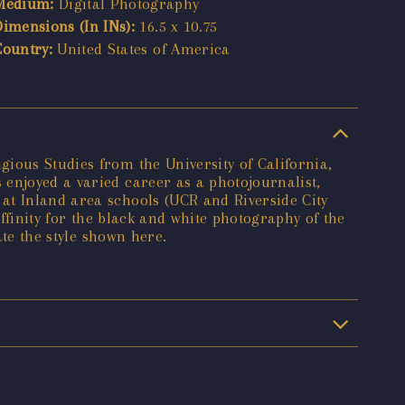
Medium:
Digital Photography
Dimensions (In INs):
16.5 x 10.75
Country:
United States of America
ious Studies from the University of California,
enjoyed a varied career as a photojournalist,
at Inland area schools (UCR and Riverside City
affinity for the black and white photography of the
ate the style shown here.