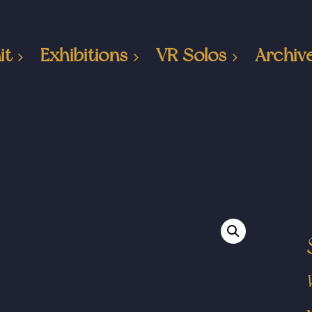
it
Exhibitions
VR Solos
Archiv