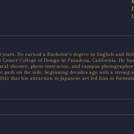
years. He earned a Bachelor’s degree in English and Relig
Center College of Design in Pasadena, California. He has 
tural shooter, photo instructor, and campus photographer 
tic path on the side, beginning decades ago with a strong 
 2015 that his attraction to Japanese art led him to formul