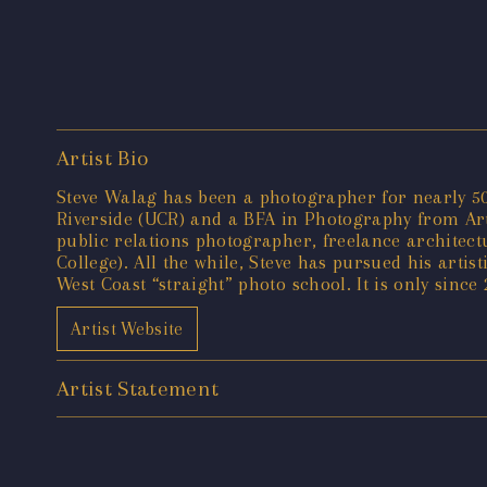
Artist Bio
Steve Walag has been a photographer for nearly 50 
Riverside (UCR) and a BFA in Photography from Art 
public relations photographer, freelance architec
College). All the while, Steve has pursued his artis
West Coast “straight” photo school. It is only since
Artist Website
Artist Statement