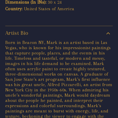
Dimensions (In INs):
30 x 24
Country:
United States of America
Artist Bio
Born in Beacon NY, Mark is an artist based in Las
Vegas, who is known for his impressionist paintings
that capture people, places, and the events in his
life. Timeless and tasteful, or modern and messy,
images in his life demand to be examined. Mark
often uses acrylic paint to create highly textured,
three-dimensional works on canvas. A graduate of
San Jose State’s art program, Mark’s first influence
was his great uncle, Alfred Pizzarelli, an artist from
New York City in the 1950s-60s. When admiring his
uncle’s wonderful paintings, Mark would daydream
about the people he painted, and interpret their
expressions and colorful surroundings. Mark’s
paintings are meant to burst with energy, life, and
texture, beckoning the viewer to engage with the