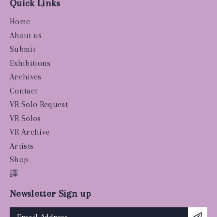
Quick Links
Home
About us
Submit
Exhibitions
Archives
Contact
VR Solo Request
VR Solos
VR Archive
Artists
Shop
譯
Newsletter Sign up