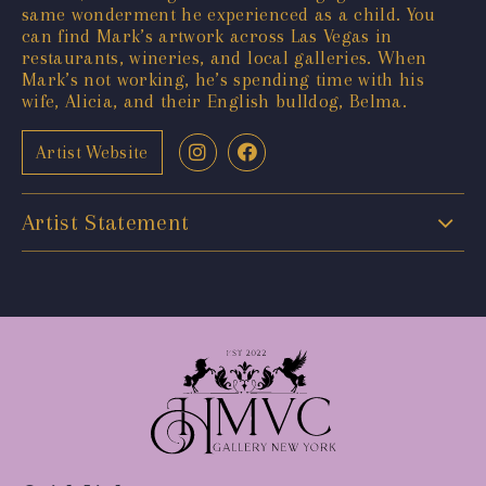
same wonderment he experienced as a child. You
can find Mark’s artwork across Las Vegas in
restaurants, wineries, and local galleries. When
Mark’s not working, he’s spending time with his
wife, Alicia, and their English bulldog, Belma.
Artist Website
Artist Statement