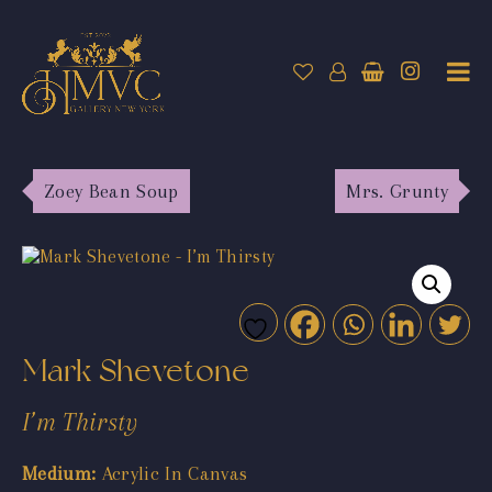
Zoey Bean Soup
Mrs. Grunty
Mark Shevetone
I’m Thirsty
Medium:
Acrylic In Canvas