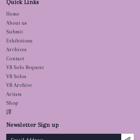
Quick Links
Home
About us
Submit
Exhibitions
Archives
Contact
VR Solo Request
VR Solos
VR Archive
Artists
Shop
譯
Newsletter Sign up