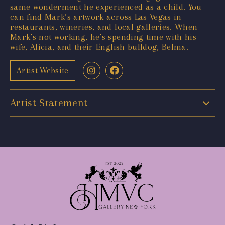
same wonderment he experienced as a child. You
can find Mark’s artwork across Las Vegas in
restaurants, wineries, and local galleries. When
Mark’s not working, he’s spending time with his
wife, Alicia, and their English bulldog, Belma.
Artist Website
Artist Statement