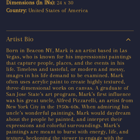
Dimensions (In INs):
24 x 30
Country:
United States of America
Artist Bio
Born in Beacon NY, Mark is an artist based in Las
Vegas, who is known for his impressionist paintings
that capture people, places, and the events in his
life. Timeless and tasteful, or modern and messy,
images in his life demand to be examined. Mark
often uses acrylic paint to create highly textured,
three-dimensional works on canvas. A graduate of
San Jose State’s art program, Mark’s first influence
was his great uncle, Alfred Pizzarelli, an artist from
New York City in the 1950s-60s. When admiring his
uncle’s wonderful paintings, Mark would daydream
about the people he painted, and interpret their
expressions and colorful surroundings. Mark’s
paintings are meant to burst with energy, life, and
texture, beckoning the viewer to engage with the