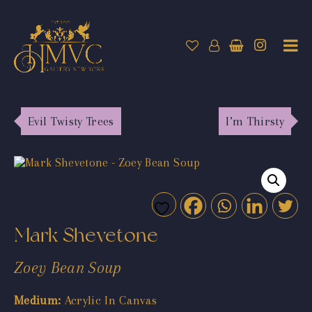
Evil Twisty Trees
I’m Thirsty
Mark Shevetone
Zoey Bean Soup
Medium:
Acrylic In Canvas