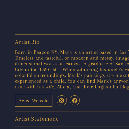
Artist Bio
Born in Beacon NY, Mark is an artist based in Las V
Timeless and tasteful, or modern and messy, images
dimensional works on canvas. A graduate of San Jos
City in the 1950s-60s. When admiring his uncle’s 
colorful surroundings. Mark’s paintings are meant
experienced as a child. You can find Mark’s artwor
time with his wife, Alicia, and their English bulldo
Artist Website
Artist Statement