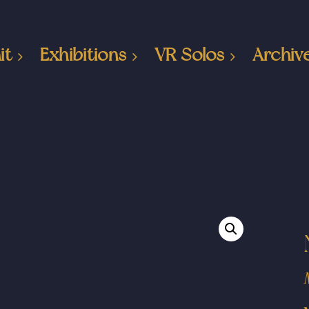
it
Exhibitions
VR Solos
Archiv