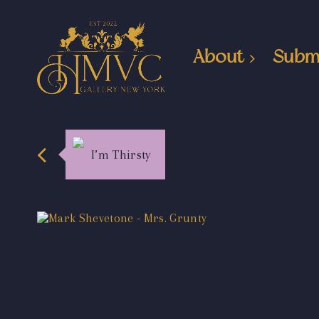
About
Subm
I’m Thirsty