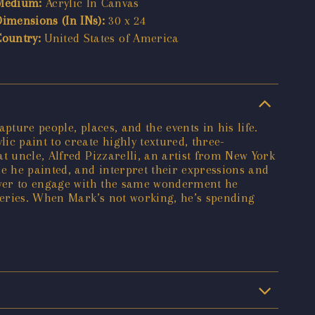
Medium:
Acrylic In Canvas
Dimensions (In INs):
30 x 24
Country:
United States of America
ture people, places, and the events in his life.
c paint to create highly textured, three-
t uncle, Alfred Pizzarelli, an artist from New York
e he painted, and interpret their expressions and
iewer to engage with the same wonderment he
lleries. When Mark’s not working, he’s spending