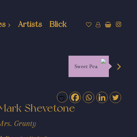
es
Artists
Blick
Sweet Pea
Mark Shevetone
Mrs. Grunty