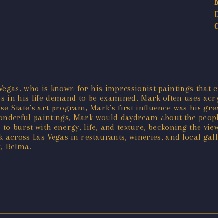
egas, who is known for his impressionist paintings that cap
 in his life demand to be examined. Mark often uses acryli
e State’s art program, Mark’s first influence was his grea
wonderful paintings, Mark would daydream about the peopl
 to burst with energy, life, and texture, beckoning the v
k across Las Vegas in restaurants, wineries, and local ga
g, Belma.