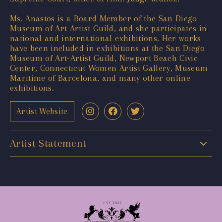
Ms. Anastos is a Board Member of the San Diego
Museum of Art Artist Guild, and she participates in
national and international exhibitions. Her works
have been included in exhibitions at the San Diego
Museum of Art-Artist Guild, Newport Beach Civic
Center, Connecticut Women Artist Gallery, Museum
Maritime of Barcelona, and many other online
exhibitions.
Artist Website
Artist Statement