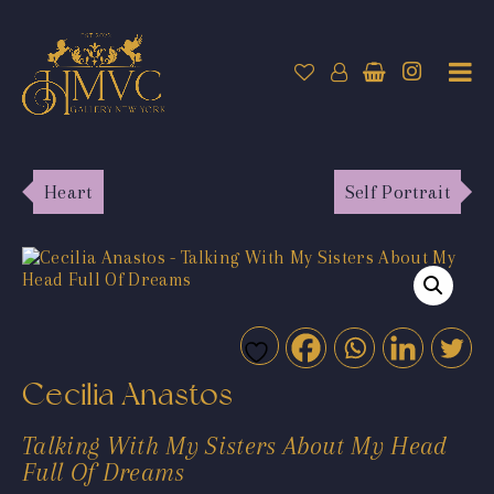
Heart
Self Portrait
Cecilia Anastos
Talking With My Sisters About My Head
Full Of Dreams