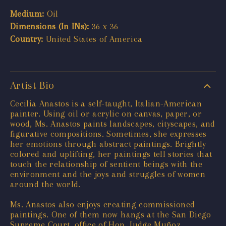
Medium:
Oil
Dimensions (In INs):
36 x 36
Country:
United States of America
Artist Bio
Cecilia Anastos is a self-taught, Italian-American
painter. Using oil or acrylic on canvas, paper, or
wood, Ms. Anastos paints landscapes, cityscapes, and
figurative compositions. Sometimes, she expresses
her emotions through abstract paintings. Brightly
colored and uplifting, her paintings tell stories that
touch the relationship of sentient beings with the
environment and the joys and struggles of women
around the world.
Ms. Anastos also enjoys creating commissioned
paintings. One of them now hangs at the San Diego
Supreme Court, office of Hon. Judge Muñoz.