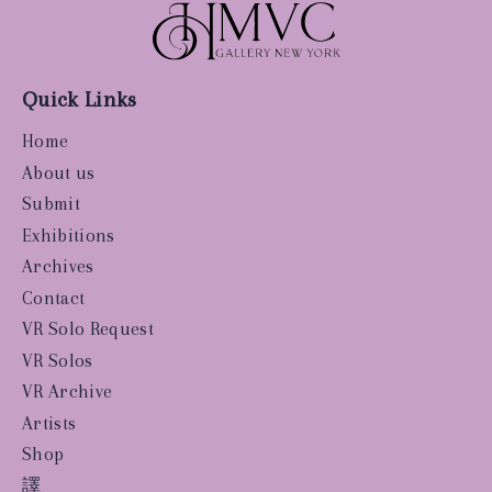
Quick Links
Home
About us
Submit
Exhibitions
Archives
Contact
VR Solo Request
VR Solos
VR Archive
Artists
Shop
譯