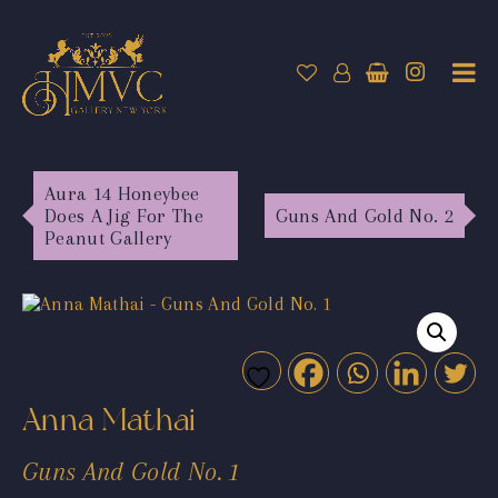
Aura 14 Honeybee
Does A Jig For The
Guns And Gold No. 2
Peanut Gallery
Anna Mathai
Guns And Gold No. 1