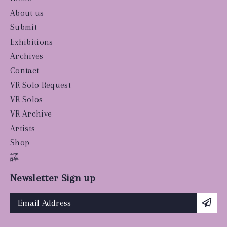
About us
Submit
Exhibitions
Archives
Contact
VR Solo Request
VR Solos
VR Archive
Artists
Shop
譯
Newsletter Sign up