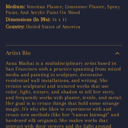
Medium:
Venetian Plaster, Limestone Plaster, Spray
Paint, And Acrylic Paint On Wood
Dimensions (In INs):
14 x 11
Country:
United States of America
Artist Bio
Anna Mathai is a multidisciplinary artist based in
San Francisco with a practice spanning from mixed
media and painting to sculpture, decorative
residential wall installations, and writing. She
creates sculptural and textured works that use
color, light, texture, and shadow to tell her story,
and frequently works with plaster, textile, and metal.
Her goal is to create things that hold some strange
magic. It’s why she likes to experiment with and
create new methods (like her “canvas kintsugi” and
hardened silk origami). She makes works that
interact with their viewers and the light around