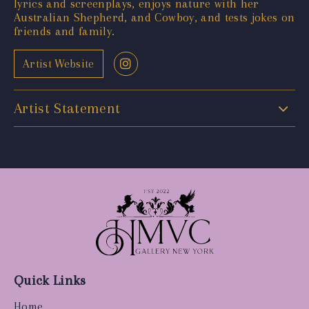
lyrics and screenplays, enjoys nature with her
Australian Shepherd, and Cowboy, and tests jokes on
friends and family.
Artist Website
Artist Statement
Quick Links
Home