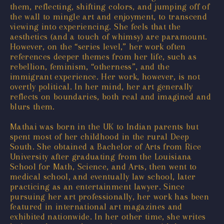
them, reflecting, shifting colors, and jumping off of
the wall to mingle art and enjoyment, to transcend
viewing into experiencing. She feels that the
aesthetics (and a touch of whimsy) are paramount.
However, on the “series level,” her work often
references deeper themes from her life, such as
rebellion, feminism, “otherness”, and the
immigrant experience. Her work, however, is not
overtly political. In her mind, her art generally
reflects on boundaries, both real and imagined and
blurs them.
Mathai was born in the UK to Indian parents but
spent most of her childhood in the rural Deep
South. She obtained a Bachelor of Arts from Rice
University after graduating from the Louisiana
School for Math, Science, and Arts, then went to
medical school, and eventually law school, later
practicing as an entertainment lawyer. Since
pursuing her art professionally, her work has been
featured in international art magazines and
exhibited nationwide. In her other time, she writes