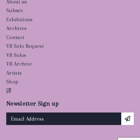
About us
Submit
Exhibitions
Archives
Contact
VR Solo Request
VR Solos
VR Archive
Artists
Shop
譯
Newsletter Sign up