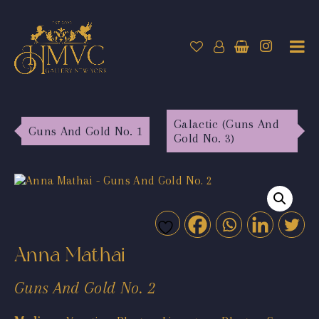
Galactic (Guns And
Guns And Gold No. 1
Gold No. 3)
Anna Mathai
Guns And Gold No. 2