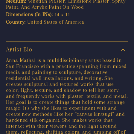
Medium:
Venetian Plaster, Limestone Plaster, Spray
Paint, And Acrylic Paint On Wood
Dimensions (In INs):
14 x 11
Country:
United States of America
Artist Bio
Anna Mathai is a multidisciplinary artist based in
San Francisco with a practice spanning from mixed
media and painting to sculpture, decorative
residential wall installations, and writing. She
creates sculptural and textured works that use
color, light, texture, and shadow to tell her story,
and frequently works with plaster, textile, and metal.
Her goal is to create things that hold some strange
magic. It’s why she likes to experiment with and
create new methods (like her “canvas kintsugi” and
hardened silk origami). She makes works that
interact with their viewers and the light around
them, reflecting, shifting colors, and jumping off of