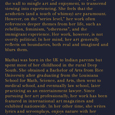
the wall to mingle art and enjoyment, to transcend
viewing into experiencing. She feels that the
aesthetics (and a touch of whimsy) are paramount.
However, on the “series level,” her work often
references deeper themes from her life, such as
rebellion, feminism, “otherness”, and the
immigrant experience. Her work, however, is not
overtly political. In her mind, her art generally
reflects on boundaries, both real and imagined and
blurs them.
Mathai was born in the UK to Indian parents but
spent most of her childhood in the rural Deep
South. She obtained a Bachelor of Arts from Rice
University after graduating from the Louisiana
School for Math, Science, and Arts, then went to
medical school, and eventually law school, later
practicing as an entertainment lawyer. Since
pursuing her art professionally, her work has been
featured in international art magazines and
exhibited nationwide. In her other time, she writes
lyrics and screenplays, enjoys nature with her