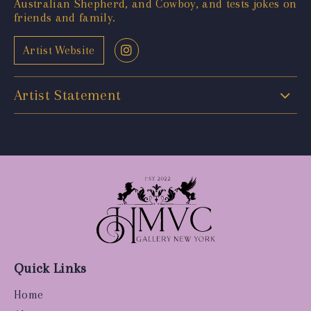
Australian Shepherd, and Cowboy, and tests jokes on
friends and family.
Artist Website
Artist Statement
Quick Links
Home