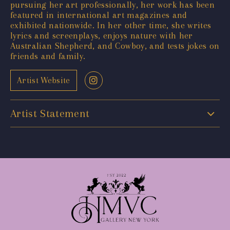
pursuing her art professionally, her work has been
featured in international art magazines and
exhibited nationwide. In her other time, she writes
lyrics and screenplays, enjoys nature with her
Australian Shepherd, and Cowboy, and tests jokes on
friends and family.
Artist Website
Artist Statement