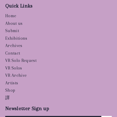
Quick Links
Home
About us
Submit
Exhibitions
Archives
Contact
VR Solo Request
VR Solos
VR Archive
Artists
Shop
譯
Newsletter Sign up