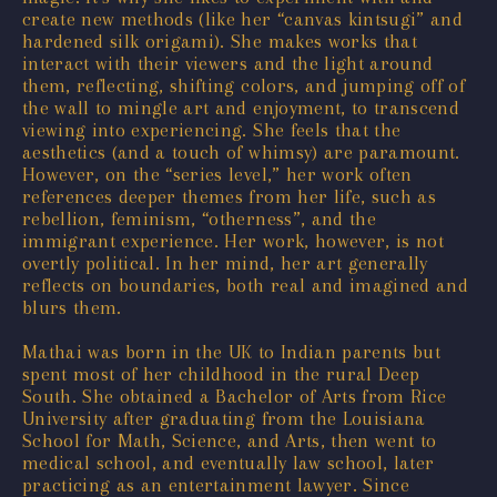
create new methods (like her “canvas kintsugi” and
hardened silk origami). She makes works that
interact with their viewers and the light around
them, reflecting, shifting colors, and jumping off of
the wall to mingle art and enjoyment, to transcend
viewing into experiencing. She feels that the
aesthetics (and a touch of whimsy) are paramount.
However, on the “series level,” her work often
references deeper themes from her life, such as
rebellion, feminism, “otherness”, and the
immigrant experience. Her work, however, is not
overtly political. In her mind, her art generally
reflects on boundaries, both real and imagined and
blurs them.
Mathai was born in the UK to Indian parents but
spent most of her childhood in the rural Deep
South. She obtained a Bachelor of Arts from Rice
University after graduating from the Louisiana
School for Math, Science, and Arts, then went to
medical school, and eventually law school, later
practicing as an entertainment lawyer. Since