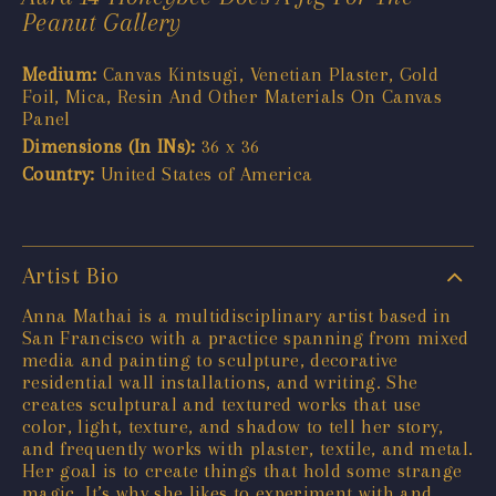
Peanut Gallery
Medium:
Canvas Kintsugi, Venetian Plaster, Gold
Foil, Mica, Resin And Other Materials On Canvas
Panel
Dimensions (In INs):
36 x 36
Country:
United States of America
Artist Bio
Anna Mathai is a multidisciplinary artist based in
San Francisco with a practice spanning from mixed
media and painting to sculpture, decorative
residential wall installations, and writing. She
creates sculptural and textured works that use
color, light, texture, and shadow to tell her story,
and frequently works with plaster, textile, and metal.
Her goal is to create things that hold some strange
magic. It’s why she likes to experiment with and