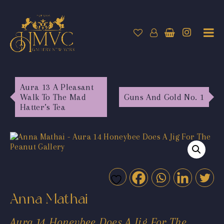
Aura 13 A Pleasant
Walk To The Mad
Guns And Gold No. 1
Hatter’s Tea
Anna Mathai
Aura 14 Honeybee Does A Jig For The