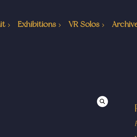
it
Exhibitions
VR Solos
Archiv