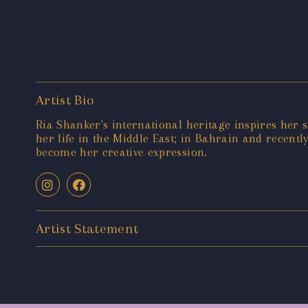
Artist Bio
Ria Shanker's international heritage inspires her si
her life in the Middle East; in Bahrain and recent
become her creative expression.
Artist Statement