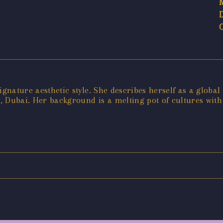
gnature aesthetic style. She describes herself as a global 
ly, Dubai. Her background is a melting pot of cultures wit