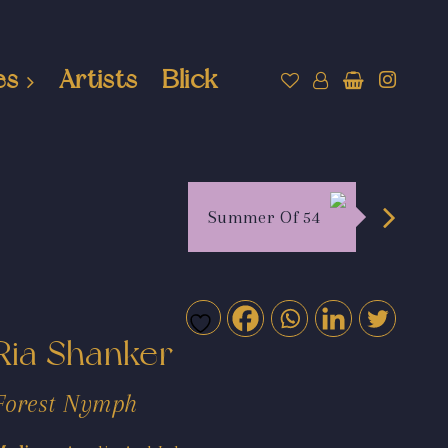
es
Artists
Blick
Summer Of 54
Ria Shanker
Forest Nymph