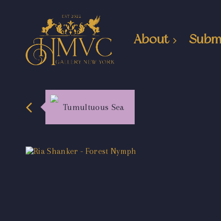
About
Subm
Tumultuous Sea