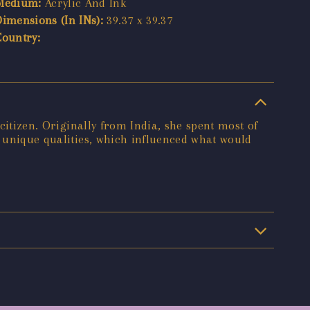
Medium:
Acrylic And Ink
Dimensions (In INs):
39.37 x 39.37
Country:
citizen. Originally from India, she spent most of
h unique qualities, which influenced what would