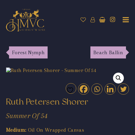
Forest Nymph
Beach Ballin
Ruth Petersen Shorer
Summer Of 54
Medium:
Oil On Wrapped Canvas