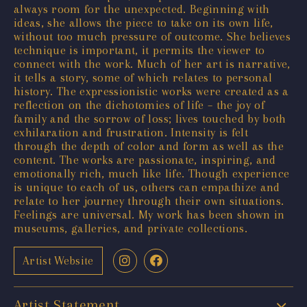
always room for the unexpected. Beginning with
ideas, she allows the piece to take on its own life,
without too much pressure of outcome. She believes
technique is important, it permits the viewer to
connect with the work. Much of her art is narrative,
it tells a story, some of which relates to personal
history. The expressionistic works were created as a
reflection on the dichotomies of life – the joy of
family and the sorrow of loss; lives touched by both
exhilaration and frustration. Intensity is felt
through the depth of color and form as well as the
content. The works are passionate, inspiring, and
emotionally rich, much like life. Though experience
is unique to each of us, others can empathize and
relate to her journey through their own situations.
Feelings are universal. My work has been shown in
museums, galleries, and private collections.
Artist Website
Artist Statement