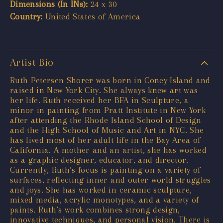
Dimensions (In INs):
24 x 30
Country:
United States of America
Artist Bio
Ruth Petersen Shorer was born in Coney Island and
raised in New York City. She always knew art was
her life. Ruth received her BFA in Sculpture, a
minor in painting from Pratt Institute in New York
after attending the Rhode Island School of Design
and the High School of Music and Art in NYC. She
has lived most of her adult life in the Bay Area of
California. A mother and an artist, she has worked
as a graphic designer, educator, and director.
Currently, Ruth’s focus is painting on a variety of
surfaces, reflecting inner and outer world struggles
and joys. She has worked in ceramic sculpture,
mixed media, acrylic monotypes, and a variety of
paints. Ruth’s work combines strong design,
innovative techniques, and personal vision. There is