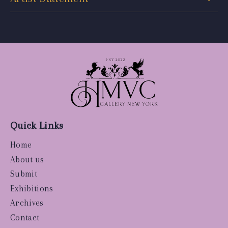
Quick Links
Home
About us
Submit
Exhibitions
Archives
Contact