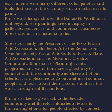
experiments with many different color palettes and
tools that are not the ordinary kind an artist uses to
paint.
Kim’s work hangs all over the Dallas-Ft. Worth area
and beyond. Her paintings are on display in
galleries, residences, and commercial businesses.
She is also an international artist.
She is currently the President of the Texas Jewish
Arts Association. She belongs to the Richardson
Civic Art Society, Visual Arts Guild of Frisco, Plano
Art Association, and the McKinney Creative
Community. Kim shares “Planning events,
programs, and exhibitions are a great way to
connect with the community and share all of our
talents. It is a pleasure to go out and meet so many
people and learn about their passions and see the
world through a different lens.
Kim also likes to give back to the broader
community and therefore donates artwork to
fundraising efforts for people affected by domestic