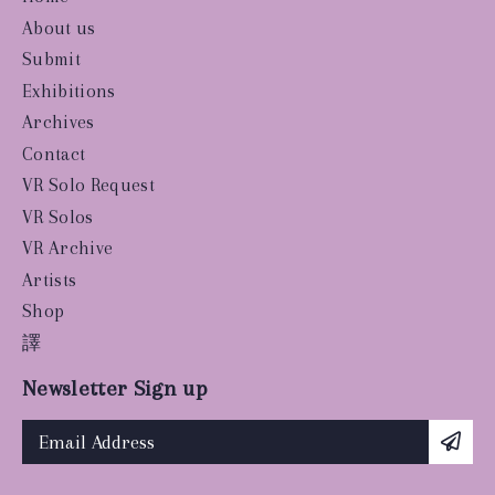
About us
Submit
Exhibitions
Archives
Contact
VR Solo Request
VR Solos
VR Archive
Artists
Shop
譯
Newsletter Sign up