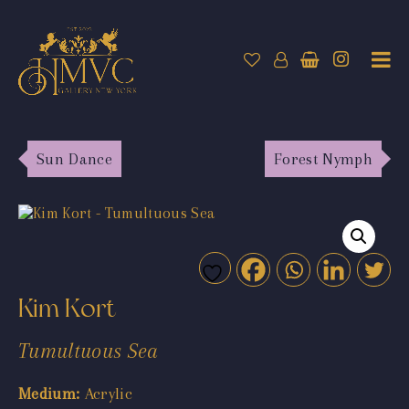
Sun Dance
Forest Nymph
Kim Kort
Tumultuous Sea
Medium:
Acrylic