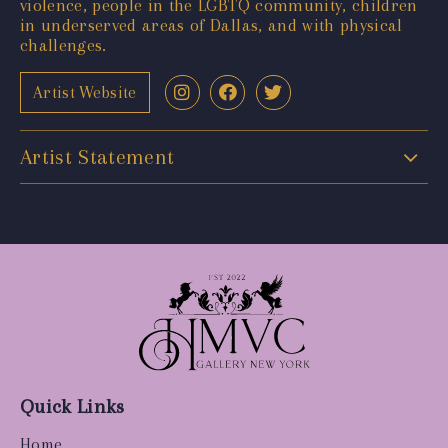
violence, people in the LGBTQ community, children
in underserved areas of Dallas, and with physical
challenges.
Artist Website
Artist Statement
Quick Links
Home