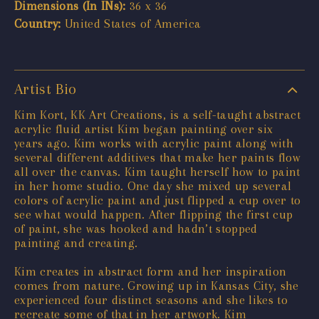
Dimensions (In INs):
36 x 36
Country:
United States of America
Artist Bio
Kim Kort, KK Art Creations, is a self-taught abstract
acrylic fluid artist Kim began painting over six
years ago. Kim works with acrylic paint along with
several different additives that make her paints flow
all over the canvas. Kim taught herself how to paint
in her home studio. One day she mixed up several
colors of acrylic paint and just flipped a cup over to
see what would happen. After flipping the first cup
of paint, she was hooked and hadn’t stopped
painting and creating.
Kim creates in abstract form and her inspiration
comes from nature. Growing up in Kansas City, she
experienced four distinct seasons and she likes to
recreate some of that in her artwork. Kim