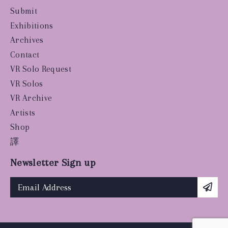
Submit
Exhibitions
Archives
Contact
VR Solo Request
VR Solos
VR Archive
Artists
Shop
譯
Newsletter Sign up