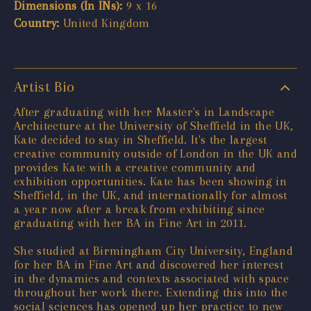
Dimensions (In INs):
9 x 16
Country:
United Kingdom
Artist Bio
After graduating with her Master's in Landscape
Architecture at the University of Sheffield in the UK,
Kate decided to stay in Sheffield. It's the largest
creative community outside of London in the UK and
provides Kate with a creative community and
exhibition opportunities. Kate has been showing in
Sheffield, in the UK, and internationally for almost
a year now after a break from exhibiting since
graduating with her BA in Fine Art in 2011.
She studied at Birmingham City University, England
for her BA in Fine Art and discovered her interest
in the dynamics and contexts associated with space
throughout her work there. Extending this into the
social sciences has opened up her practice to new