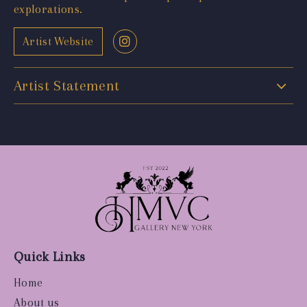
explorations.
Artist Website
Artist Statement
Quick Links
Home
About us