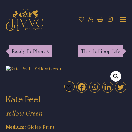
Ready To Plant 5
This Lollipop Life
Kate Peel
Yellow Green
Medium:
Giclee Print