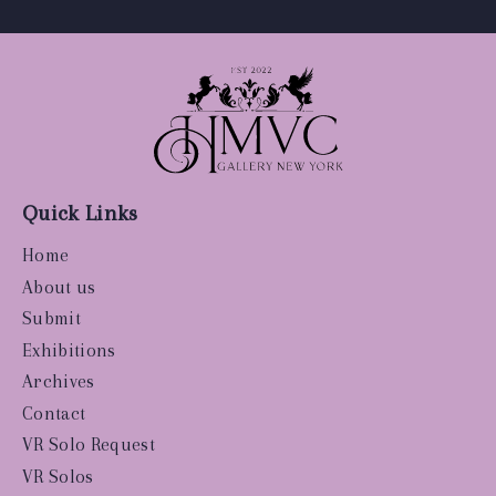
Quick Links
Home
About us
Submit
Exhibitions
Archives
Contact
VR Solo Request
VR Solos