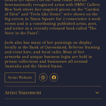
Internationally recognized artist with HMVC Gallery
New York where her inspired pieces on the “Garden
of Eden” and “Feels Like Home” were shown on the
big screen in Times Square for 2 consecutive 4-week
events and is a contributing published artist, poet,
and writer in a recently released book called “The
Voice in the Paint”.
Juels also has many of her paintings on display
locally at the Bank of Queensland, BeScene framing
and event hire, and local cafes. Most of her
artworks and unique business logos are held in
private collections and businesses all around
Australia and the United States.
Artist Website
Artist Statement