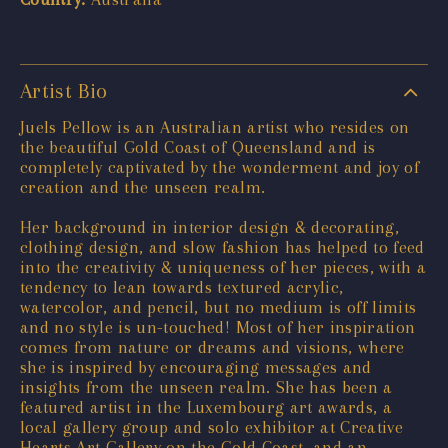
Artist Bio
Juels Pellow is an Australian artist who resides on
the beautiful Gold Coast of Queensland and is
completely captivated by the wonderment and joy of
creation and the unseen realm.
Her background in interior design & decorating,
clothing design, and slow fashion has helped to feed
into the creativity & uniqueness of her pieces, with a
tendency to lean towards textured acrylic,
watercolor, and pencil, but no medium is off limits
and no style is un-touched! Most of her inspiration
comes from nature or dreams and visions, where
she is inspired by encouraging messages and
insights from the unseen realm. She has been a
featured artist in the Luxembourg art awards, a
local gallery group and solo exhibitor at Creative
Hearts Art Gallery on the Gold Coast, and an