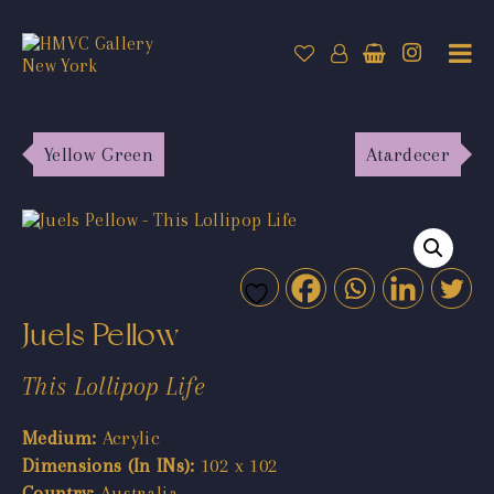
Yellow Green
Atardecer
Juels Pellow
This Lollipop Life
Medium:
Acrylic
Dimensions (In INs):
102 x 102
Country:
Australia