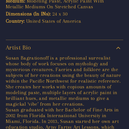
Medium:
Modeling Paste, Acrylic Paint With
Metallic Mediums On Stretched Canvas
Dimensions (In INs):
24 x 30
Country:
United States of America
Artist Bio
Susan Bagrationoff is a professional surrealist
whose body of work focuses on mythology and
mysterious creatures. Faeries and folklore are the
subjects of her creations using the beauty of nature
within the Pacific Northwest for realistic reference.
She creates her works with copious amounts of
modeling paste, multiple layers of acrylic paint in
brilliant hues, and metallic mediums to give a
magickal ‘vibe’ from her creations.
Susan graduated with her Bachelor of Fine Arts in
2002 from Florida International University in
Miami, Florida. In 2013, Susan started her own art
education studio, Artsy Fartsy Art Lessons, which