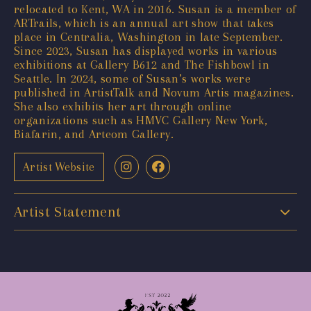
relocated to Kent, WA in 2016. Susan is a member of
ARTrails, which is an annual art show that takes
place in Centralia, Washington in late September.
Since 2023, Susan has displayed works in various
exhibitions at Gallery B612 and The Fishbowl in
Seattle. In 2024, some of Susan’s works were
published in ArtistTalk and Novum Artis magazines.
She also exhibits her art through online
organizations such as HMVC Gallery New York,
Biafarin, and Arteom Gallery.
Artist Website
Artist Statement