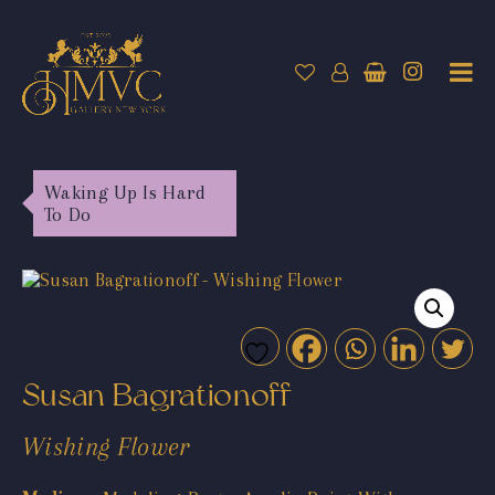
Waking Up Is Hard
To Do
Susan Bagrationoff
Wishing Flower