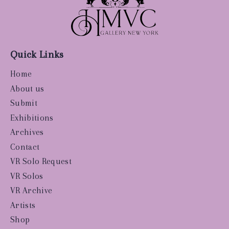
Quick Links
Home
About us
Submit
Exhibitions
Archives
Contact
VR Solo Request
VR Solos
VR Archive
Artists
Shop