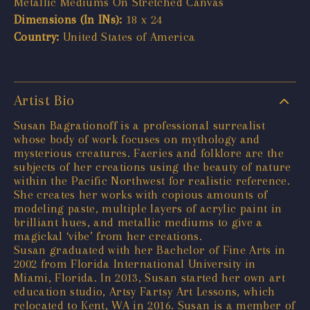
Metallic Mediums On Stretched Canvas
Dimensions (In INs):
18 x 24
Country:
United States of America
Artist Bio
Susan Bagrationoff is a professional surrealist
whose body of work focuses on mythology and
mysterious creatures. Faeries and folklore are the
subjects of her creations using the beauty of nature
within the Pacific Northwest for realistic reference.
She creates her works with copious amounts of
modeling paste, multiple layers of acrylic paint in
brilliant hues, and metallic mediums to give a
magickal ‘vibe’ from her creations.
Susan graduated with her Bachelor of Fine Arts in
2002 from Florida International University in
Miami, Florida. In 2013, Susan started her own art
education studio, Artsy Fartsy Art Lessons, which
relocated to Kent, WA in 2016. Susan is a member of