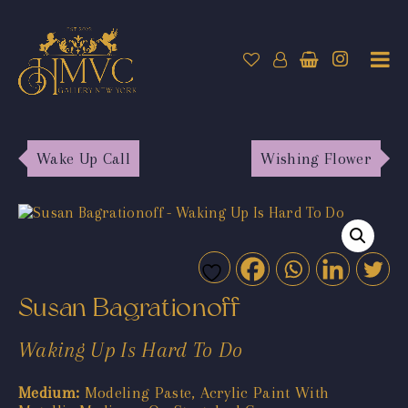
Wake Up Call
Wishing Flower
Susan Bagrationoff
Waking Up Is Hard To Do
Medium:
Modeling Paste, Acrylic Paint With