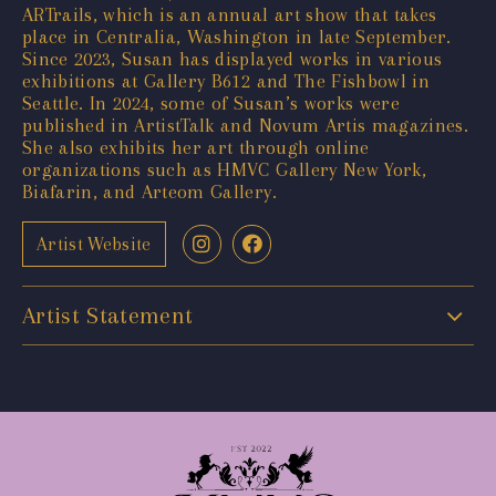
ARTrails, which is an annual art show that takes
place in Centralia, Washington in late September.
Since 2023, Susan has displayed works in various
exhibitions at Gallery B612 and The Fishbowl in
Seattle. In 2024, some of Susan’s works were
published in ArtistTalk and Novum Artis magazines.
She also exhibits her art through online
organizations such as HMVC Gallery New York,
Biafarin, and Arteom Gallery.
Artist Website
Artist Statement