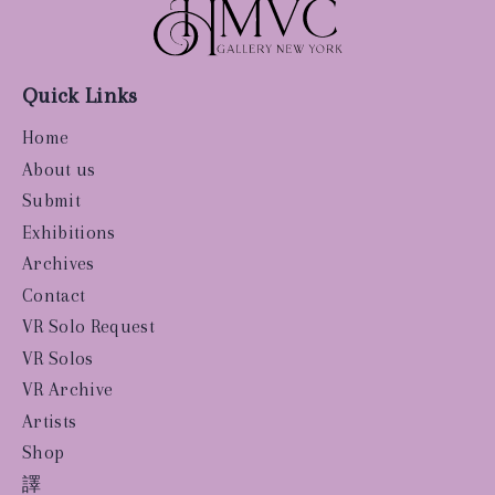
Quick Links
Home
About us
Submit
Exhibitions
Archives
Contact
VR Solo Request
VR Solos
VR Archive
Artists
Shop
譯