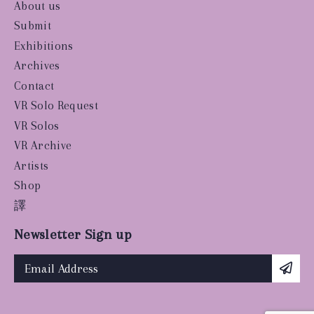
About us
Submit
Exhibitions
Archives
Contact
VR Solo Request
VR Solos
VR Archive
Artists
Shop
譯
Newsletter Sign up