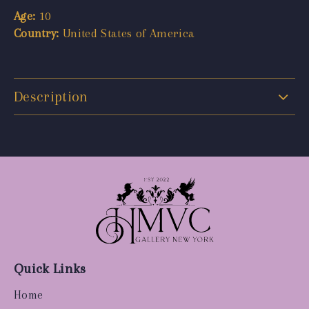
Age:
10
Country:
United States of America
Description
Quick Links
Home