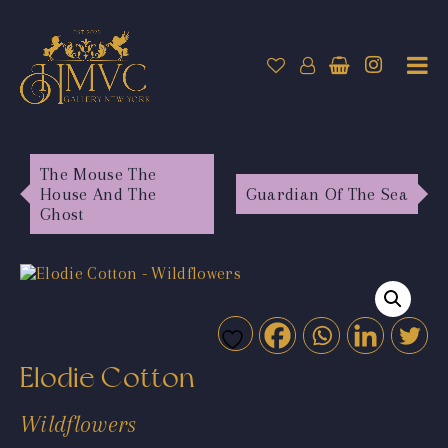
The Mouse The
House And The
Guardian Of The Sea
Ghost
Elodie Cotton
Wildflowers