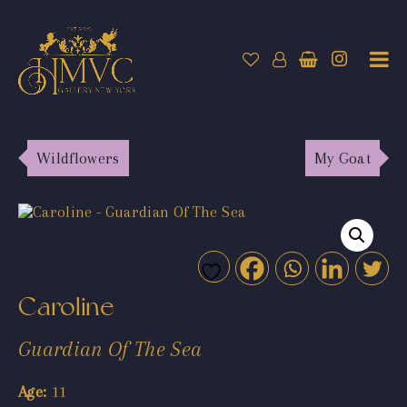
Wildflowers
My Goat
Caroline
Guardian Of The Sea
Age:
11