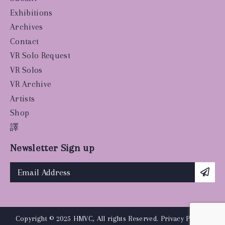
Exhibitions
Archives
Contact
VR Solo Request
VR Solos
VR Archive
Artists
Shop
譯
Newsletter Sign up
Copyright © 2025 HMVC, All rights Reserved.
Privacy Policy
|