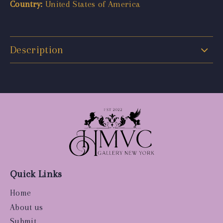
Country:
United States of America
Description
Quick Links
Home
About us
Submit