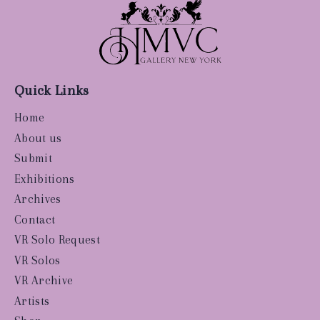
Quick Links
Home
About us
Submit
Exhibitions
Archives
Contact
VR Solo Request
VR Solos
VR Archive
Artists