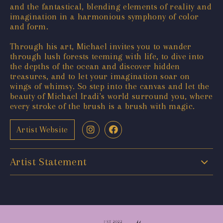
and the fantastical, blending elements of reality and
imagination in a harmonious symphony of color
and form.
Through his art, Michael invites you to wander
through lush forests teeming with life, to dive into
the depths of the ocean and discover hidden
treasures, and to let your imagination soar on
wings of whimsy. So step into the canvas and let the
beauty of Michael Iradi's world surround you, where
every stroke of the brush is a brush with magic.
Artist Website
Artist Statement