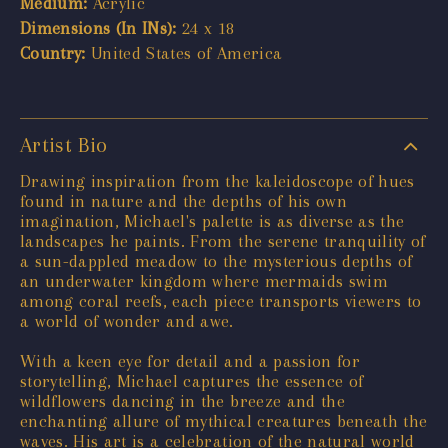
Medium:
Acrylic
Dimensions (In INs):
24 x 18
Country:
United States of America
Artist Bio
Drawing inspiration from the kaleidoscope of hues
found in nature and the depths of his own
imagination, Michael's palette is as diverse as the
landscapes he paints. From the serene tranquility of
a sun-dappled meadow to the mysterious depths of
an underwater kingdom where mermaids swim
among coral reefs, each piece transports viewers to
a world of wonder and awe.
With a keen eye for detail and a passion for
storytelling, Michael captures the essence of
wildflowers dancing in the breeze and the
enchanting allure of mythical creatures beneath the
waves. His art is a celebration of the natural world