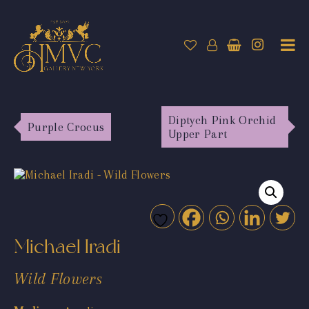
Diptych Pink Orchid
Purple Crocus
Upper Part
Michael Iradi
Wild Flowers