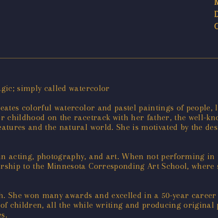
agic; simply called watercolor
reates colorful watercolor and pastel paintings of people, 
er childhood on the racetrack with her father, the well-kn
eatures and the natural world. She is motivated by the desi
ge in acting, photography, and art. When not performing in
arship to the Minnesota Corresponding Art School, where s
path. She won many awards and excelled in a 50-year career
f children, all the while writing and producing original p
s.