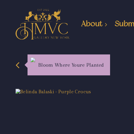
About
Subm
Bloom Where Youre Planted