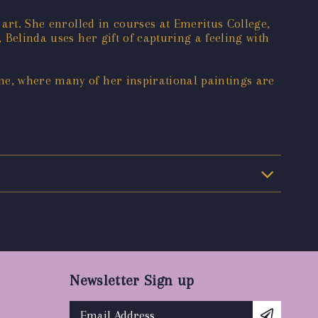
 art. She enrolled in courses at Emeritus College,
 Belinda uses her gift of capturing a feeling with
me, where many of her inspirational paintings are
Newsletter Sign up