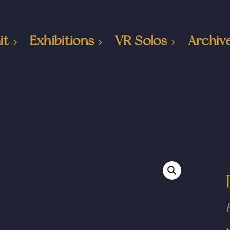
it
Exhibitions
VR Solos
Archiv