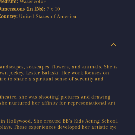
Medium:
Watercolor
Dimensions (In INs):
7 x 10
Country:
United States of America
landscapes, seascapes, flowers, and animals. She is
own jockey, Lester Balaski. Her work focuses on
re to share a spiritual sense of serenity and
 theatre, she was shooting pictures and drawing
he nurtured her affinity for representational art
 in Hollywood. She created BB’s Kids Acting School,
lays. These experiences developed her artistic eye