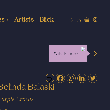
es
Artists
Blick
Wild Flowers
Belinda Balaski
Purple Crocus