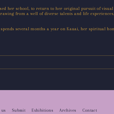
sed her school, to return to her original pursuit of visual
rawing from a well of diverse talents and life experiences,
t spends several months a year on Kauai, her spiritual ho
 us
Submit
Exhibitions
Archives
Contact