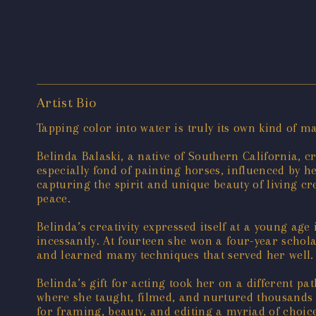
Artist Bio
Tapping color into water is truly its own kind of m
Belinda Balaski, a native of Southern California, c
especially fond of painting horses, influenced by h
capturing the spirit and unique beauty of living cr
peace.
Belinda’s creativity expressed itself at a young a
incessantly. At fourteen she won a four-year schol
and learned many techniques that served her well.
Belinda’s gift for acting took her on a different 
where she taught, filmed, and nurtured thousands o
for framing, beauty, and editing a myriad of choice