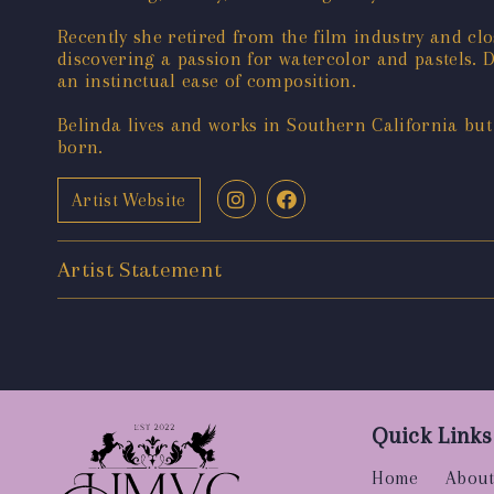
Recently she retired from the film industry and clo
discovering a passion for watercolor and pastels. D
an instinctual ease of composition.
Belinda lives and works in Southern California bu
born.
Artist Website
Artist Statement
Quick Links
Home
About