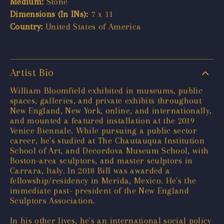
Medium:
Stone
Dimensions (In INs):
7 x 11
Country:
United States of America
Artist Bio
William Bloomfield exhibited in museums, public
spaces, galleries, and private exhibits throughout
New England, New York, online, and internationally,
and mounted a featured installation at the 2019
Venice Biennale. While pursuing a public sector
career, he's studied at The Chautauqua Institution
School of Art, and Decordova Museum School, with
Boston-area sculptors, and master sculptors in
Carrara, Italy. In 2018 Bill was awarded a
fellowship/residency in Merida, Mexico. He's the
immediate past- president of the New England
Sculptors Association.
In his other lives, he's an international social policy