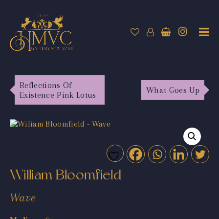
Reflections Of
What Goes Up
Existence Pink Lotus
William Bloomfield
Wave