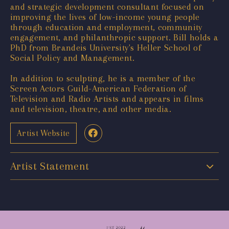
and strategic development consultant focused on
improving the lives of low-income young people
through education and employment, community
engagement, and philanthropic support. Bill holds a
PhD from Brandeis University's Heller School of
Social Policy and Management.
In addition to sculpting, he is a member of the
Screen Actors Guild-American Federation of
Television and Radio Artists and appears in films
and television, theatre, and other media.
Artist Website
Artist Statement