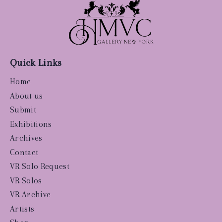
Quick Links
Home
About us
Submit
Exhibitions
Archives
Contact
VR Solo Request
VR Solos
VR Archive
Artists