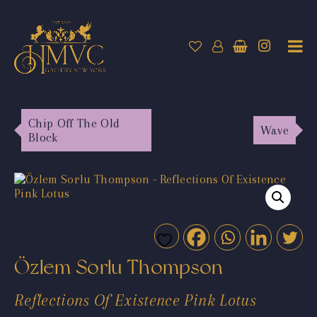
Chip Off The Old
Wave
Block
Özlem Sorlu Thompson
Reflections Of Existence Pink Lotus