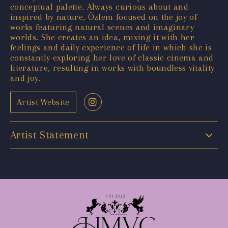
conceptual palette. Always curious about and
inspired by nature, Özlem focused on the joy of
works featuring natural scenes and imaginary
worlds. She creates an idea, mixing it with her
feelings and daily experience of life in which she is
constantly exploring her love of classic cinema and
literature, resulting in works with boundless vitality
and joy.
Artist Website
Artist Statement