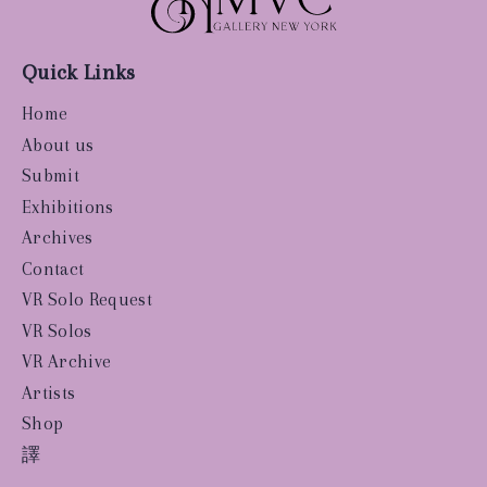
Quick Links
Home
About us
Submit
Exhibitions
Archives
Contact
VR Solo Request
VR Solos
VR Archive
Artists
Shop
譯