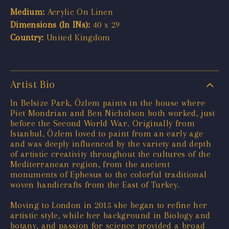
Medium:
Acrylic On Linen
Dimensions (In INs):
40 x 29
Country:
United Kingdom
Artist Bio
In Belsize Park, Özlem paints in the house where
Piet Mondrian and Ben Nicholson both worked, just
before the Second World War. Originally from
Istanbul, Özlem loved to paint from an early age
and was deeply influenced by the variety and depth
of artistic creativity throughout the cultures of the
Mediterranean region, from the ancient
monuments of Ephesus to the colorful traditional
woven handicrafts from the East of Turkey.
Moving to London in 2015 she began to refine her
artistic style, while her background in Biology and
botany, and passion for science provided a broad