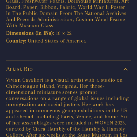
Glass, Freshwater Pearls, Dollhouse Miniatures, Art
Board, Paper, Ribbon, Fabric, World War Ii Poster
In The Public Domain From The National Archives
And Records Administration, Custom Wood Frame
With Museum Glass
Dimensions (In INs):
18 x 22
Country:
United States of America
Artist Bio
Vivian Cavalieri is a visual artist with a studio on
Chincoteague Island, Virginia. Her three-
dimensional miniature scenes prompt
conversations on a range of global issues including
immigration and social justice. Her work has
appeared in numerous group exhibitions in the US
and abroad, including Paris, Venice, and Rome. Six
of her assemblages were included in WOVEN 2023,
curated by Ciara Hambly of the Hambly & Hambly
Gallery. After six weeks at the Sasse Museum in Los