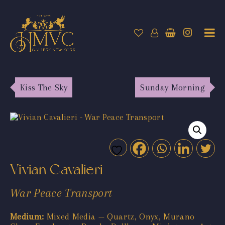
Kiss The Sky
Sunday Morning
Vivian Cavalieri
War Peace Transport
Medium:
Mixed Media — Quartz, Onyx, Murano