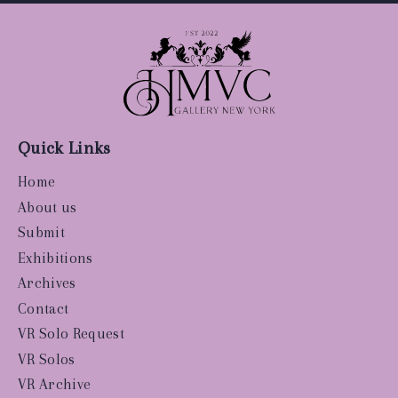
Quick Links
Home
About us
Submit
Exhibitions
Archives
Contact
VR Solo Request
VR Solos
VR Archive