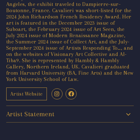
Angeles, the exhibit traveled to Dampierre-sur-
Boutonne, France. Cavalieri was short-listed for the
2024 John Richardson French Residency Award. Her
art is featured in the December 2023 issue of
Suboart, the February 2024 issue of Art Seen, the
July 2024 issue of Modern Renaissance Magazine,
the Summer 2024 issue of Collect Art, and the July-
September 2024 issue of Artists Responding To…, and
on the websites of Visionary Art Collective and Al-
Tiba9. She is represented by Hambly & Hambly
Gallery, Northern Ireland, UK. Cavalieri graduated
from Harvard University (BA, Fine Arts) and the New
York University School of Law.
Artist Website
Artist Statement