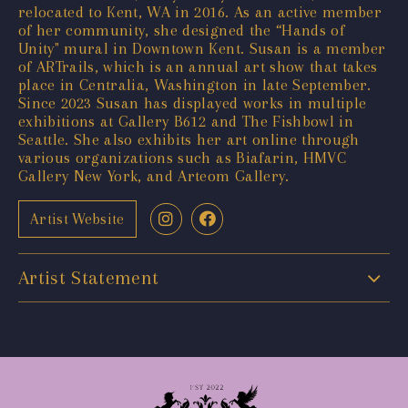
relocated to Kent, WA in 2016. As an active member
of her community, she designed the “Hands of
Unity" mural in Downtown Kent. Susan is a member
of ARTrails, which is an annual art show that takes
place in Centralia, Washington in late September.
Since 2023 Susan has displayed works in multiple
exhibitions at Gallery B612 and The Fishbowl in
Seattle. She also exhibits her art online through
various organizations such as Biafarin, HMVC
Gallery New York, and Arteom Gallery.
Artist Website
Artist Statement