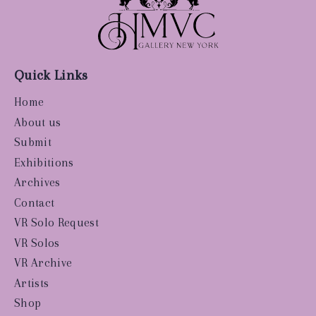
Quick Links
Home
About us
Submit
Exhibitions
Archives
Contact
VR Solo Request
VR Solos
VR Archive
Artists
Shop