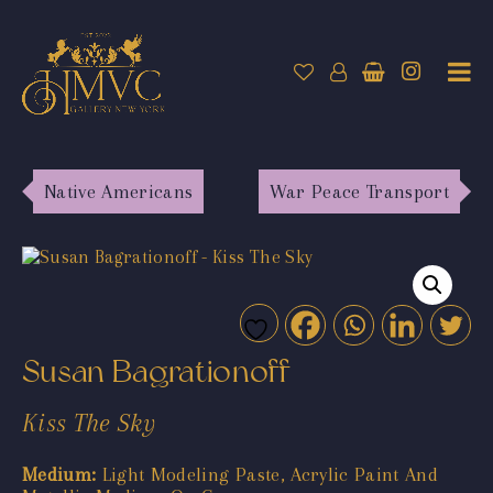
Native Americans
War Peace Transport
Susan Bagrationoff
Kiss The Sky
Medium:
Light Modeling Paste, Acrylic Paint And