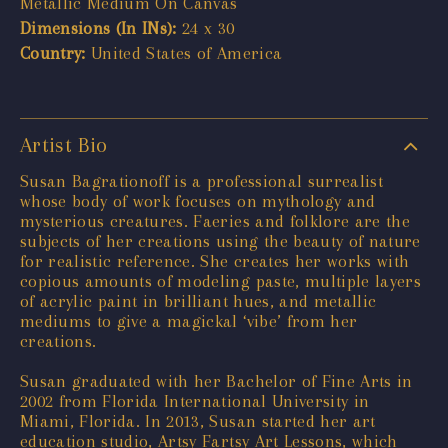
Metallic Medium On Canvas
Dimensions (In INs):
24 x 30
Country:
United States of America
Artist Bio
Susan Bagrationoff is a professional surrealist
whose body of work focuses on mythology and
mysterious creatures. Faeries and folklore are the
subjects of her creations using the beauty of nature
for realistic reference. She creates her works with
copious amounts of modeling paste, multiple layers
of acrylic paint in brilliant hues, and metallic
mediums to give a magickal ‘vibe’ from her
creations.
Susan graduated with her Bachelor of Fine Arts in
2002 from Florida International University in
Miami, Florida. In 2013, Susan started her art
education studio, Artsy Fartsy Art Lessons, which