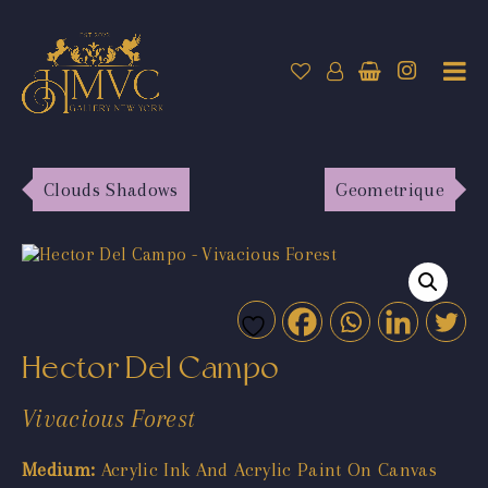
Clouds Shadows
Geometrique
Hector Del Campo
Vivacious Forest
Medium:
Acrylic Ink And Acrylic Paint On Canvas