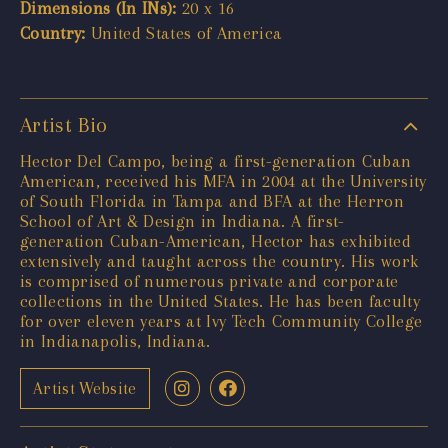
Dimensions (In INs):
20 x 16
Country:
United States of America
Artist Bio
Hector Del Campo, being a first-generation Cuban
American, received his MFA in 2004 at the University
of South Florida in Tampa and BFA at the Herron
School of Art & Design in Indiana. A first-
generation Cuban-American, Hector has exhibited
extensively and taught across the country. His work
is comprised of numerous private and corporate
collections in the United States. He has been faculty
for over eleven years at Ivy Tech Community College
in Indianapolis, Indiana.
Artist Website