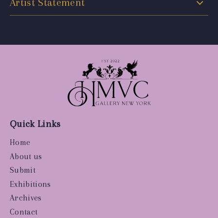
Artist Statement
Quick Links
Home
About us
Submit
Exhibitions
Archives
Contact