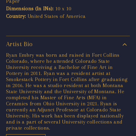
Paper
Dimensions (In INs):
10 x 10
Country:
United States of America
Artist Bio
Ryan Embry was born and raised in Fort Collins
Colorado, where he attended Colorado State
University receiving a Bachelor of Fine Art in
Pottery in 2011. Ryan was a resident artist at
Smokestack Pottery in Fort Collins after graduating
in 2016. He was a studio resident at both Montana
State University and the University of Montana. He
completed his Master of Fine Arts (MFA) in
Ceramics from Ohio University in 2021. Ryan is
currently an Adjunct Professor at Colorado State
University. His work has been displayed nationally
and is a part of several University collections and
private collections.