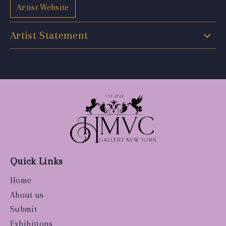
Artist Website
Artist Statement
Quick Links
Home
About us
Submit
Exhibitions