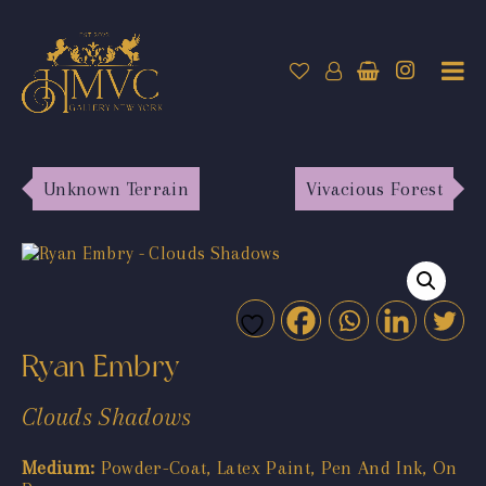
Unknown Terrain
Vivacious Forest
Ryan Embry
Clouds Shadows
Medium:
Powder-Coat, Latex Paint, Pen And Ink, On