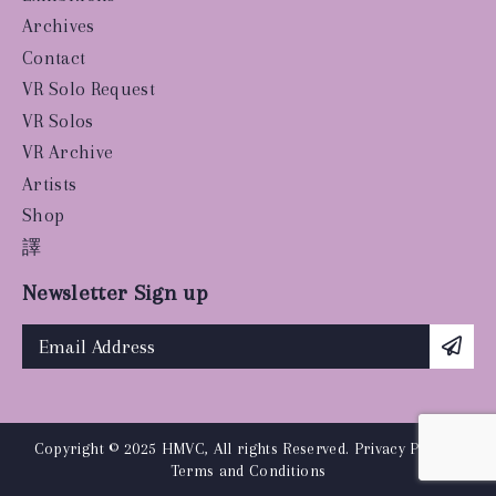
Archives
Contact
VR Solo Request
VR Solos
VR Archive
Artists
Shop
譯
Newsletter Sign up
Copyright © 2025 HMVC, All rights Reserved.
Privacy Policy
|
Terms and Conditions