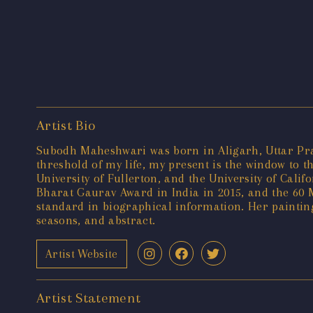
Artist Bio
Subodh Maheshwari was born in Aligarh, Uttar Prade
threshold of my life, my present is the window to t
University of Fullerton, and the University of Cal
Bharat Gaurav Award in India in 2015, and the 60 M
standard in biographical information. Her painting
seasons, and abstract.
Artist Website
Artist Statement