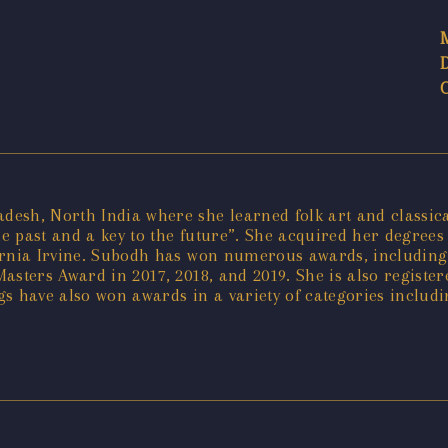
sh, North India where she learned folk art and classical
he past and a key to the future”. She acquired her degrees 
ifornia Irvine. Subodh has won numerous awards, including
asters Award in 2017, 2018, and 2019. She is also registe
s have also won awards in a variety of categories includ