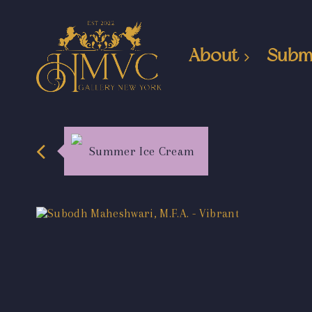
About
Subm
Summer Ice Cream