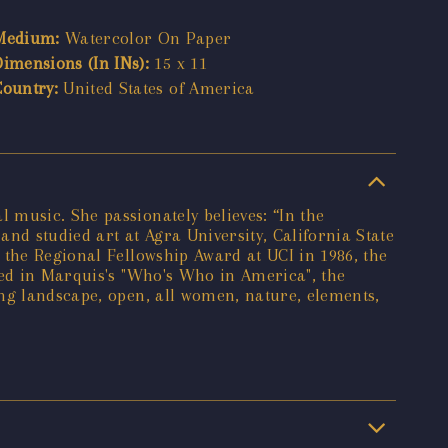
Medium:
Watercolor On Paper
Dimensions (In INs):
15 x 11
Country:
United States of America
 music. She passionately believes: “In the
and studied art at Agra University, California State
 the Regional Fellowship Award at UCI in 1986, the
red in Marquis's "Who's Who in America", the
ing landscape, open, all women, nature, elements,