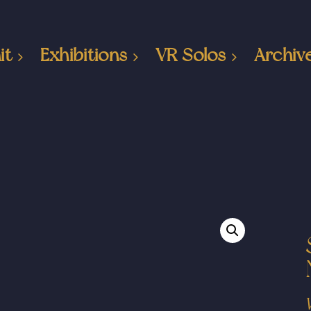
it
Exhibitions
VR Solos
Archiv