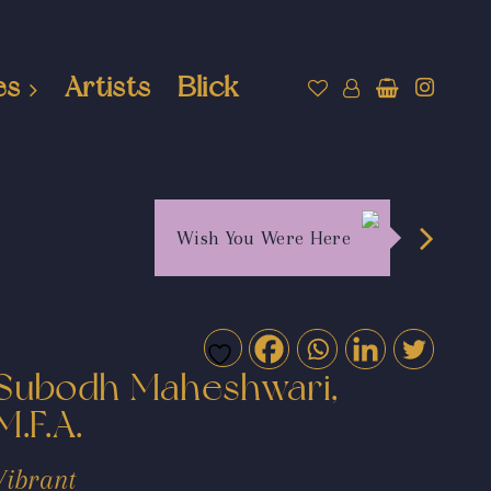
es
Artists
Blick
Wish You Were Here
Subodh Maheshwari,
M.F.A.
Vibrant