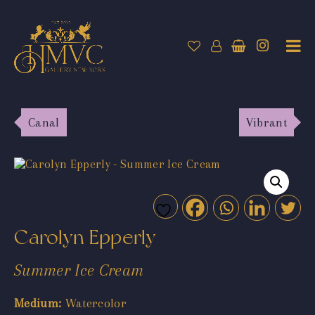
Canal
Vibrant
Carolyn Epperly
Summer Ice Cream
Medium:
Watercolor