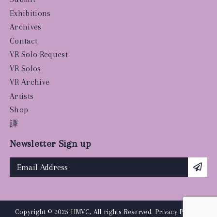
Exhibitions
Archives
Contact
VR Solo Request
VR Solos
VR Archive
Artists
Shop
譯
Newsletter Sign up
Copyright © 2025 HMVC, All rights Reserved.
Privacy Policy
|