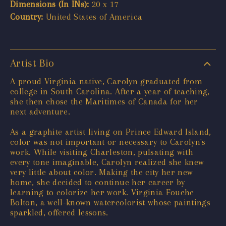
Dimensions (In INs):
20 x 17
Country:
United States of America
Artist Bio
A proud Virginia native, Carolyn graduated from
college in South Carolina. After a year of teaching,
she then chose the Maritimes of Canada for her
next adventure.
As a graphite artist living on Prince Edward Island,
color was not important or necessary to Carolyn's
work. While visiting Charleston, pulsating with
every tone imaginable, Carolyn realized she knew
very little about color. Making the city her new
home, she decided to continue her career by
learning to colorize her work. Virginia Fouche
Bolton, a well-known watercolorist whose paintings
sparkled, offered lessons.