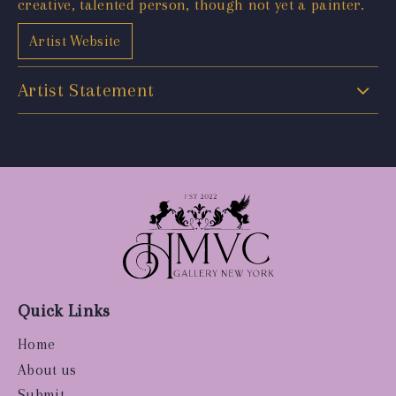
creative, talented person, though not yet a painter.
Artist Website
Artist Statement
Quick Links
Home
About us
Submit