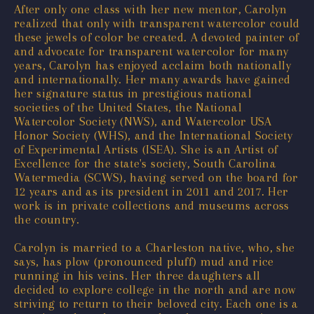
After only one class with her new mentor, Carolyn
realized that only with transparent watercolor could
these jewels of color be created. A devoted painter of
and advocate for transparent watercolor for many
years, Carolyn has enjoyed acclaim both nationally
and internationally. Her many awards have gained
her signature status in prestigious national
societies of the United States, the National
Watercolor Society (NWS), and Watercolor USA
Honor Society (WHS), and the International Society
of Experimental Artists (ISEA). She is an Artist of
Excellence for the state's society, South Carolina
Watermedia (SCWS), having served on the board for
12 years and as its president in 2011 and 2017. Her
work is in private collections and museums across
the country.
Carolyn is married to a Charleston native, who, she
says, has plow (pronounced pluff) mud and rice
running in his veins. Her three daughters all
decided to explore college in the north and are now
striving to return to their beloved city. Each one is a