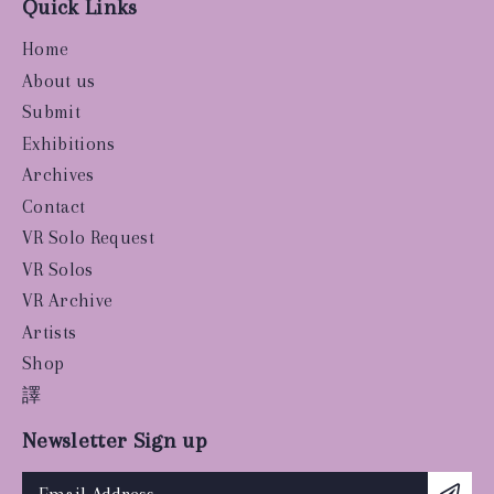
Quick Links
Home
About us
Submit
Exhibitions
Archives
Contact
VR Solo Request
VR Solos
VR Archive
Artists
Shop
譯
Newsletter Sign up