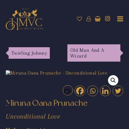
Old Man And A
Twirling Johnny
Wizard
Miruna Oana Prunache
Unconditional Love