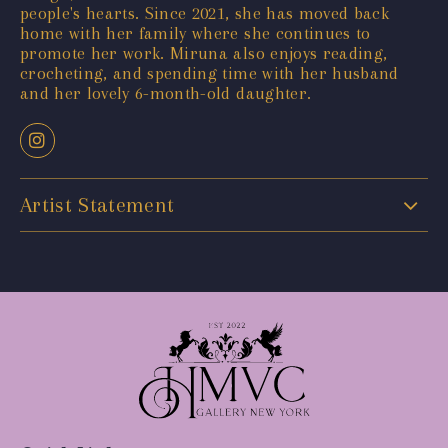
people's hearts. Since 2021, she has moved back
home with her family where she continues to
promote her work. Miruna also enjoys reading,
crocheting, and spending time with her husband
and her lovely 6-month-old daughter.
Artist Statement