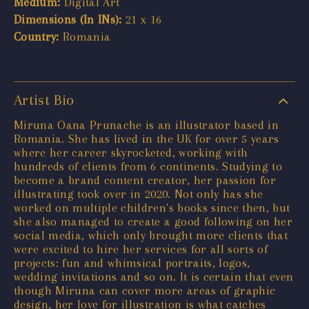
Medium:
Digital Art
Dimensions (In INs):
21 x 16
Country:
Romania
Artist Bio
Miruna Oana Prunache is an illustrator based in
Romania. She has lived in the UK for over 5 years
where her career skyrocketed, working with
hundreds of clients from 6 continents. Studying to
become a brand content creator, her passion for
illustrating took over in 2020. Not only has she
worked on multiple children's books since then, but
she also managed to create a good following on her
social media, which only brought more clients that
were excited to hire her services for all sorts of
projects: fun and whimsical portraits, logos,
wedding invitations and so on. It is certain that even
though Miruna can cover more areas of graphic
design, her love for illustration is what catches