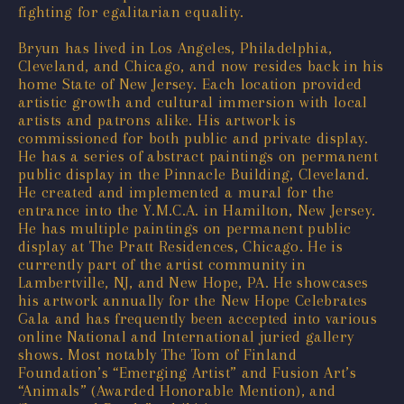
fighting for egalitarian equality.
Bryun has lived in Los Angeles, Philadelphia,
Cleveland, and Chicago, and now resides back in his
home State of New Jersey. Each location provided
artistic growth and cultural immersion with local
artists and patrons alike. His artwork is
commissioned for both public and private display.
He has a series of abstract paintings on permanent
public display in the Pinnacle Building, Cleveland.
He created and implemented a mural for the
entrance into the Y.M.C.A. in Hamilton, New Jersey.
He has multiple paintings on permanent public
display at The Pratt Residences, Chicago. He is
currently part of the artist community in
Lambertville, NJ, and New Hope, PA. He showcases
his artwork annually for the New Hope Celebrates
Gala and has frequently been accepted into various
online National and International juried gallery
shows. Most notably The Tom of Finland
Foundation’s “Emerging Artist” and Fusion Art’s
“Animals” (Awarded Honorable Mention), and