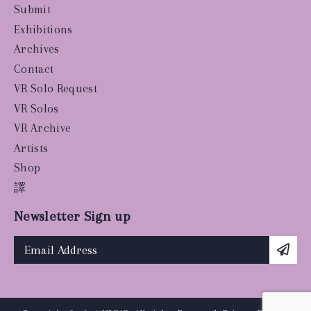
Submit
Exhibitions
Archives
Contact
VR Solo Request
VR Solos
VR Archive
Artists
Shop
譯
Newsletter Sign up