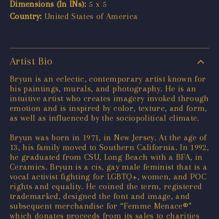
Dimensions (In INs):
5 x 5
Country:
United States of America
Artist Bio
Bryun is an eclectic, contemporary artist known for
his paintings, murals, and photography. He is an
intuitive artist who creates imagery invoked through
emotion and is inspired by color, texture, and form,
as well as influenced by the sociopolitical climate.
Bryun was born in 1971, in New Jersey. At the age of
13, his family moved to Southern California. In 1992,
he graduated from CSU, Long Beach with a BFA, in
Ceramics. Bryun is a cis, gay male feminist that is a
vocal activist fighting for LGBTQ+, women, and POC
rights and equality. He coined the term, registered
trademarked, designed the font and image, and
subsequent merchandise for “Femme Menace®”
which donates proceeds from its sales to charities