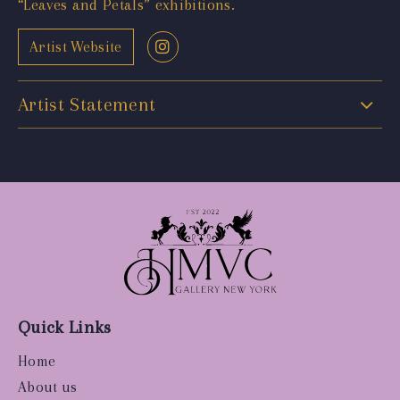
“Leaves and Petals” exhibitions.
Artist Website
Artist Statement
Quick Links
Home
About us