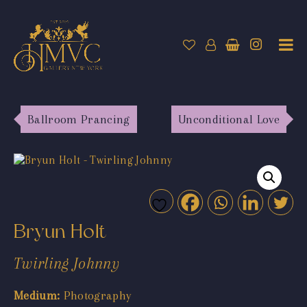
Ballroom Prancing
Unconditional Love
Bryun Holt
Twirling Johnny
Medium:
Photography