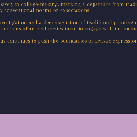
lusively to collage-making, marking a departure from trad
by conventional norms or expectations.
nvestigation and a deconstruction of traditional painting 
ed notions of art and invites them to engage with the me
s continues to push the boundaries of artistic expression