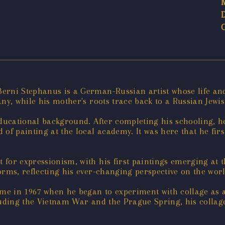
erni Stephanus is a German-Russian artist whose life and 
ny, while his mother's roots trace back to a Russian Jewi
educational background. After completing his schooling, h
of painting at the local academy. It was here that he fir
or expressionism, with his first paintings emerging at th
orms, reflecting his ever-changing perspective on the wo
ame in 1967 when he began to experiment with collage as a
luding the Vietnam War and the Prague Spring, his collage