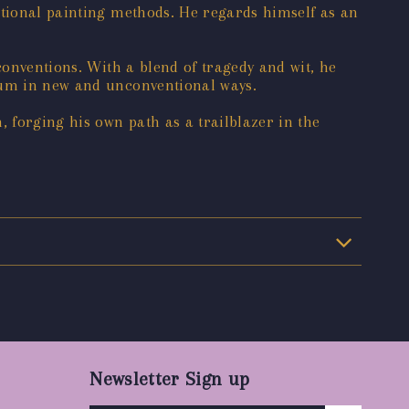
itional painting methods. He regards himself as an
conventions. With a blend of tragedy and wit, he
dium in new and unconventional ways.
, forging his own path as a trailblazer in the
Newsletter Sign up