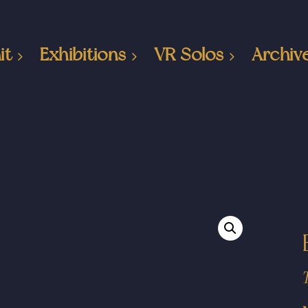
it
Exhibitions
VR Solos
Archiv