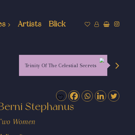
es
Artists
Blick
Trinity Of The Celestial Secrets
Berni Stephanus
Two Women