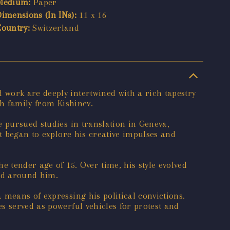
Medium:
Paper
Dimensions (In INs):
11 x 16
Country:
Switzerland
work are deeply intertwined with a rich tapestry
sh family from Kishinev.
e pursued studies in translation in Geneva,
st began to explore his creative impulses and
e tender age of 15. Over time, his style evolved
rld around him.
 means of expressing his political convictions.
s served as powerful vehicles for protest and