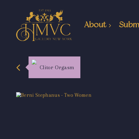
About
Subm
Clitor Orgasm