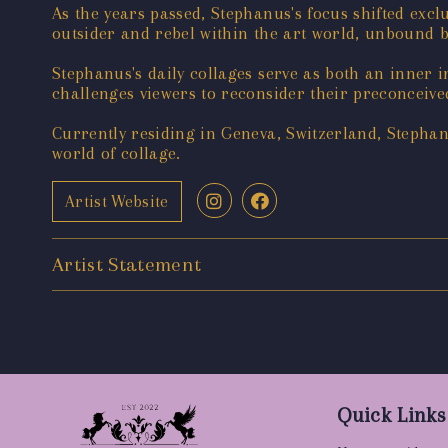
As the years passed, Stephanus's focus shifted exc
outsider and rebel within the art world, unbound 
Stephanus's daily collages serve as both an inner i
challenges viewers to reconsider their preconceiv
Currently residing in Geneva, Switzerland, Stephanu
world of collage.
Artist Website
Artist Statement
Quick Links