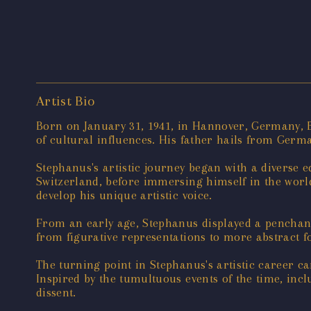
Artist Bio
Born on January 31, 1941, in Hannover, Germany, B
of cultural influences. His father hails from Germa
Stephanus's artistic journey began with a diverse 
Switzerland, before immersing himself in the world 
develop his unique artistic voice.
From an early age, Stephanus displayed a penchant f
from figurative representations to more abstract f
The turning point in Stephanus's artistic career c
Inspired by the tumultuous events of the time, inc
dissent.