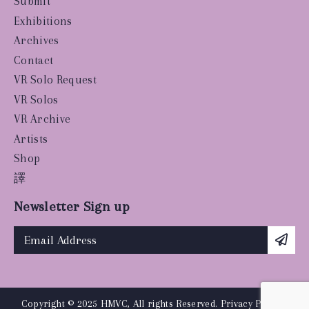
Submit
Exhibitions
Archives
Contact
VR Solo Request
VR Solos
VR Archive
Artists
Shop
譯
Newsletter Sign up
Copyright © 2025 HMVC, All rights Reserved.
Privacy Policy
|