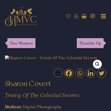
Two Women
Thumbs Up
Sharon Covert
Trinity Of The Celestial Secrets
Medium:
Digital Photography