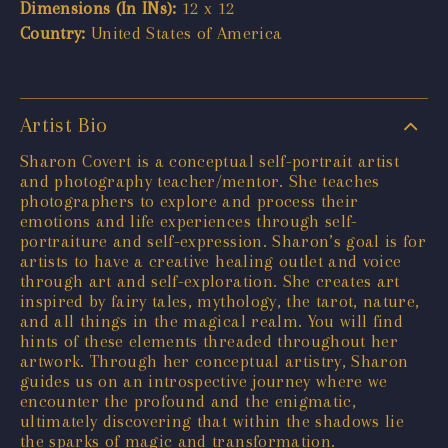
Dimensions (In INs):
12 x 12
Country:
United States of America
Artist Bio
Sharon Covert is a conceptual self-portrait artist
and photography teacher/mentor. She teaches
photographers to explore and process their
emotions and life experiences through self-
portraiture and self-expression. Sharon’s goal is for
artists to have a creative healing outlet and voice
through art and self-exploration. She creates art
inspired by fairy tales, mythology, the tarot, nature,
and all things in the magical realm. You will find
hints of these elements threaded throughout her
artwork. Through her conceptual artistry, Sharon
guides us on an introspective journey where we
encounter the profound and the enigmatic,
ultimately discovering that within the shadows lie
the sparks of magic and transformation.