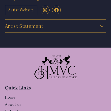
Artist Website
Artist Statement
Quick Links
Home
About us