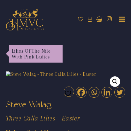
Lilies Of The Nile
With Pink Ladies
Steve Walag
Three Calla Lilies – Easter