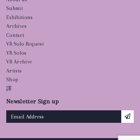
Submit
Exhibitions
Archives
Contact
VR Solo Request
VR Solos
VR Archive
Artists
Shop
譯
Newsletter Sign up