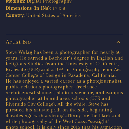
Medium:
Digital Photography
Dimensions (In INs):
17 x 8
Country:
United States of America
Artist Bio
Steve Walag has been a photographer for nearly 50
years. He earned a Bachelor’s degree in English and
Religious Studies from the University of California,
Riverside (UCR) and a BFA in Photography from Art
Center College of Design in Pasadena, California.
He has enjoyed a varied career as a photojournalist,
public relations photographer, freelance
architectural shooter, photo instructor, and campus
photographer at Inland area schools (UCR and
Riverside City College). All the while, Steve has
pursued his artistic path on the side, beginning
decades ago with a strong affinity for the black and
white photography of the West Coast “straight”
photo school. It is only since 2015 that his attraction