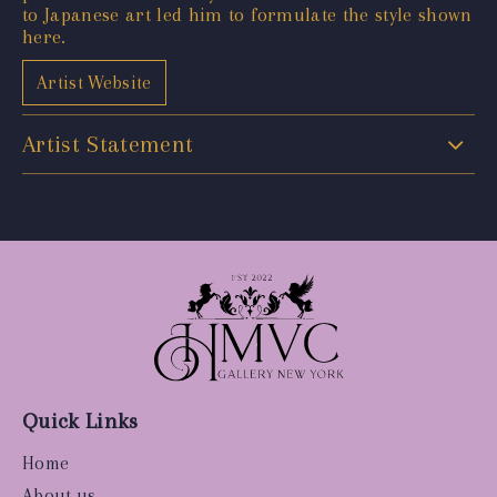
to Japanese art led him to formulate the style shown
here.
Artist Website
Artist Statement
Quick Links
Home
About us