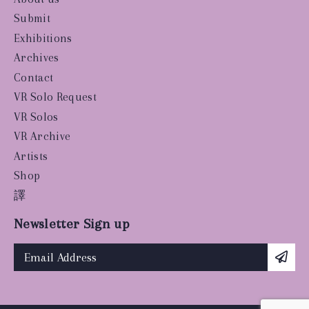
Submit
Exhibitions
Archives
Contact
VR Solo Request
VR Solos
VR Archive
Artists
Shop
譯
Newsletter Sign up