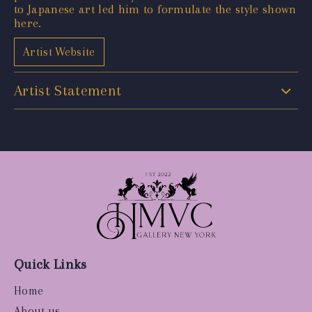
to Japanese art led him to formulate the style shown
here.
Artist Website
Artist Statement
Quick Links
Home
About us