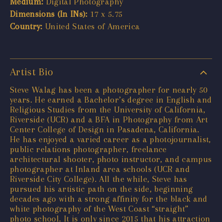
Medium:
Digital Photography
Dimensions (In INs):
17 x 5.75
Country:
United States of America
Artist Bio
Steve Walag has been a photographer for nearly 50
years. He earned a Bachelor’s degree in English and
Religious Studies from the University of California,
Riverside (UCR) and a BFA in Photography from Art
Center College of Design in Pasadena, California.
He has enjoyed a varied career as a photojournalist,
public relations photographer, freelance
architectural shooter, photo instructor, and campus
photographer at Inland area schools (UCR and
Riverside City College). All the while, Steve has
pursued his artistic path on the side, beginning
decades ago with a strong affinity for the black and
white photography of the West Coast “straight”
photo school. It is only since 2015 that his attraction