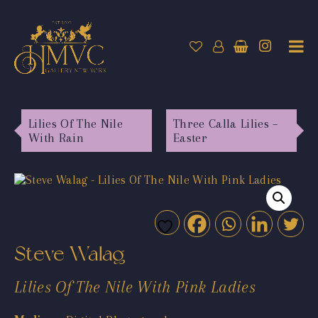
Lilies Of The Nile
Three Calla Lilies –
With Rain
Easter
Steve Walag
Lilies Of The Nile With Pink Ladies