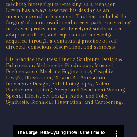
teaching himself guitar-making as a teenager,
Litwin has always asserted his destiny as an
unconventional independent. That has included the
forging of a non-traditional career path, succeeding
in several professions, while relying solely on an
adaptive skill set, and experiential knowledge
acquired through a continuing practice of self-
directed, conscious observation, and synthesis.
His practice includes: Kinetic Sculpture Design &
Fabrication, Multimedia Production, Musical
Performance, Machine Engineering, Graphic
Design, Illustration, 2D and 3D Animation,
Interactive Design, Still Photography, Video
Production, Editing, Script and Treatment Writing,
Special Effects, Set Design, Audio and Foley
Synthesis, Technical Illustration, and Cartooning.