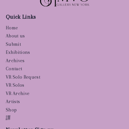
Quick Links
Home
About us
Submit
Exhibitions
Archives
Contact
VR Solo Request
VR Solos
VR Archive
Artists
Shop
譯