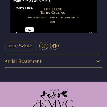
Artist Website
Artist Statement