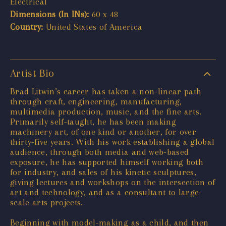
Electrical
Dimensions (In INs):
60 x 48
Country:
United States of America
Artist Bio
Brad Litwin’s career has taken a non-linear path
through craft, engineering, manufacturing,
multimedia production, music, and the fine arts.
Primarily self-taught, he has been making
machinery art, of one kind or another, for over
thirty-five years. With his work establishing a global
audience, through both media and web-based
exposure, he has supported himself working both
for industry, and sales of his kinetic sculptures,
giving lectures and workshops on the intersection of
art and technology, and as a consultant to large-
scale arts projects.
Beginning with model-making as a child, and then