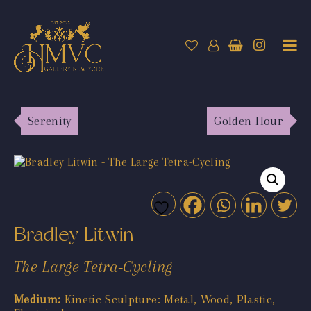
Serenity
Golden Hour
Bradley Litwin
The Large Tetra-Cycling
Medium:
Kinetic Sculpture: Metal, Wood, Plastic,