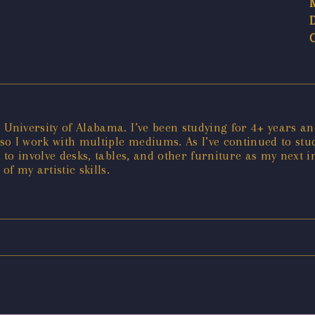
 University of Alabama. I’ve been studying for 4+ years a
o I work with multiple mediums. As I’ve continued to stud
 to involve desks, tables, and other furniture as my next i
f my artistic skills.