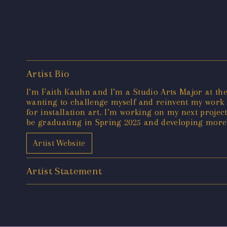
Artist Bio
I’m Faith Kauhn and I’m a Studio Arts Major at the
wanting to challenge myself and reinvent my work s
for installation art. I’m working on my next project
be graduating in Spring 2025 and developing more o
Artist Website
Artist Statement