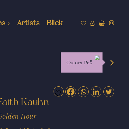
es
Artists
Blick
Gadova Peč
Faith Kauhn
Golden Hour