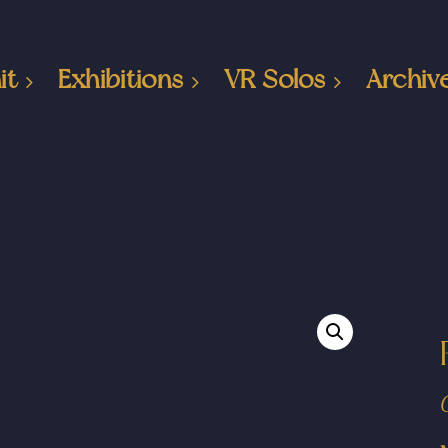
it
Exhibitions
VR Solos
Archiv