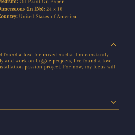
Medium:
Oil Paint On Paper
Dimensions (In INs):
24 x 18
Country:
United States of America
nd found a love for mixed media. I’m constantly
y and work on bigger projects, I’ve found a love
nstallation passion project. For now, my focus will