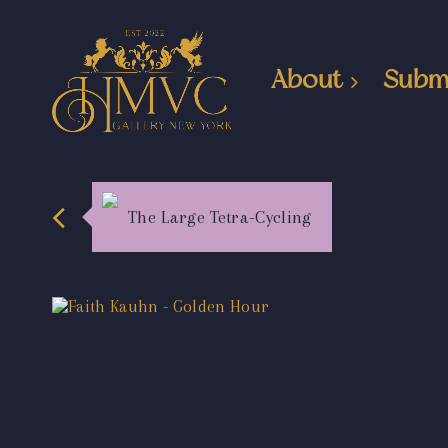
About
Subm
The Large Tetra-Cycling