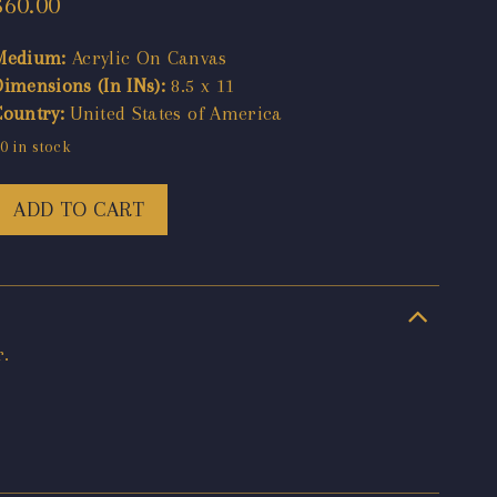
$
60.00
Medium:
Acrylic On Canvas
Dimensions (In INs):
8.5 x 11
Country:
United States of America
0 in stock
ADD TO CART
r.