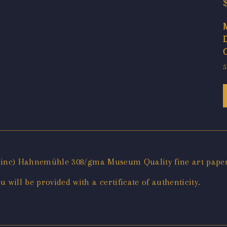
5
x 11inc) Hahnemühle 308/gma Museum Quality fine art pape
will be provided with a certificate of authenticity.