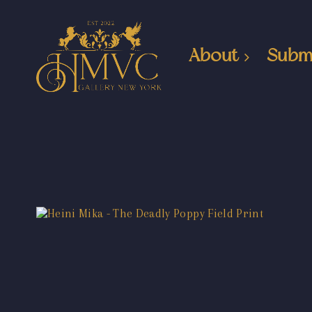
About
Subm