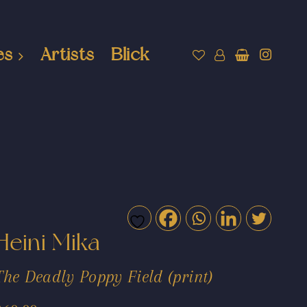
es
Artists
Blick
Heini Mika
The Deadly Poppy Field (print)