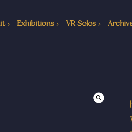
it
Exhibitions
VR Solos
Archiv