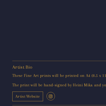
Artist Bio
These Fine Art prints will be printed on A4 (8.5 
The print will be hand-signed by Heini Mika and you 
Artist Website