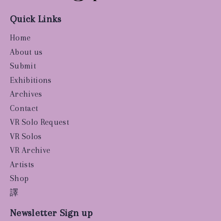
Quick Links
Home
About us
Submit
Exhibitions
Archives
Contact
VR Solo Request
VR Solos
VR Archive
Artists
Shop
譯
Newsletter Sign up